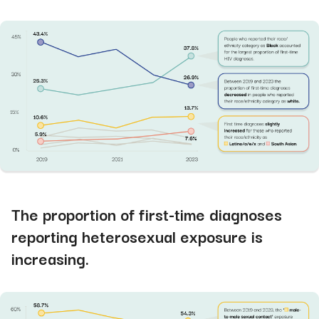
The proportion of first-time diagnoses
reporting heterosexual exposure is
increasing.