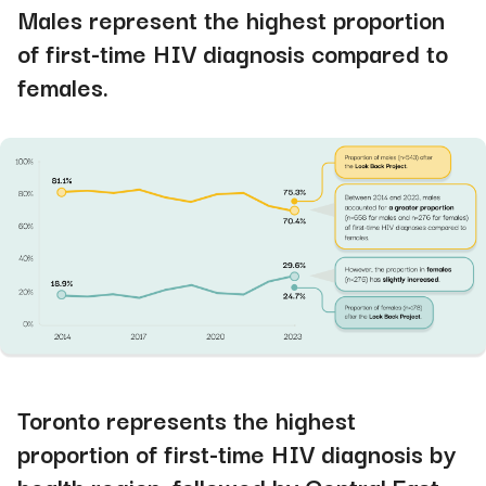
Males represent the highest proportion
of first-time HIV diagnosis compared to
females
.
Toronto represents the highest
proportion of first-time HIV diagnosis by