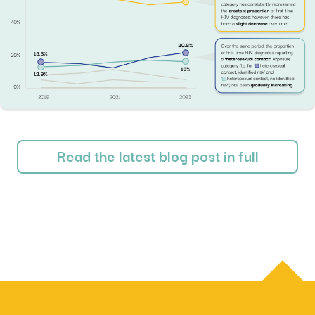
Read the latest blog post in full