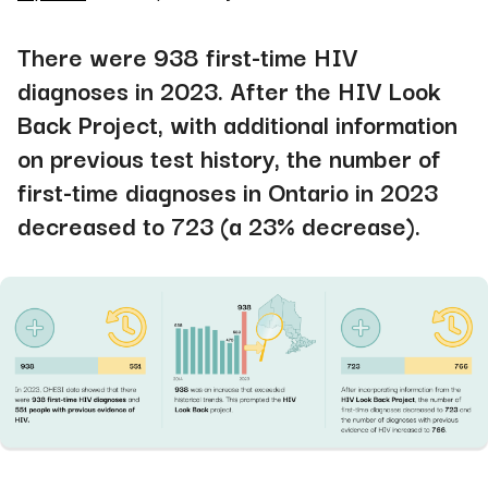
There were 938 first-time HIV
diagnoses in 2023. After the HIV Look
Back Project, with additional information
on previous test history, the number of
first-time diagnoses in Ontario in 2023
decreased to 723 (a 23% decrease).