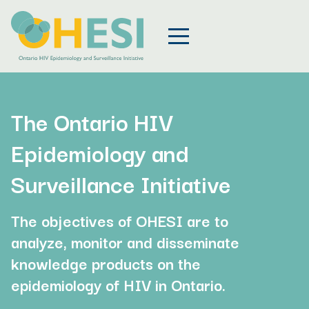
The Ontario HIV
Epidemiology and
Surveillance Initiative
The objectives of OHESI are to
analyze, monitor and disseminate
knowledge products on the
epidemiology of HIV in Ontario.