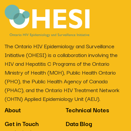
The Ontario HIV Epidemiology and Surveillance
Initiative (OHESI) is a collaboration involving the
HIV and Hepatitis C Programs of the Ontario
Ministry of Health (MOH), Public Health Ontario
(PHO), the Public Health Agency of Canada
(PHAC), and the Ontario HIV Treatment Network
(OHTN) Applied Epidemiology Unit (AEU).
About
Technical Notes
Get in Touch
Data Blog