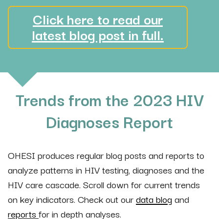
Click here to read our
latest blog post in full.
Trends from the 2023 HIV
Diagnoses Report
OHESI produces regular blog posts and reports to
analyze patterns in HIV testing, diagnoses and the
HIV care cascade. Scroll down for current trends
on key indicators. Check out our
data blog
and
reports
for in depth analyses.