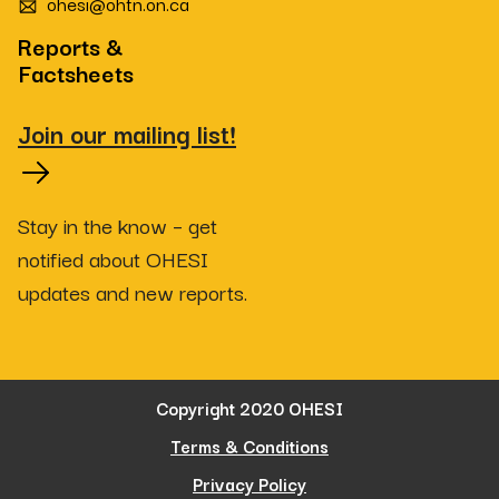
ohesi@ohtn.on.ca
Reports &
Factsheets
Join our mailing list!
Stay in the know – get
notified about OHESI
updates and new reports.
Copyright 2020 OHESI
Terms & Conditions
Privacy Policy