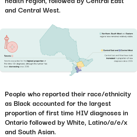
health region, followed by Central East
and Central West
.
People who reported their race/ethnicity
as Black accounted for the largest
proportion of first time HIV diagnoses in
Ontario followed by White, Latino/a/e/x
and South Asian.