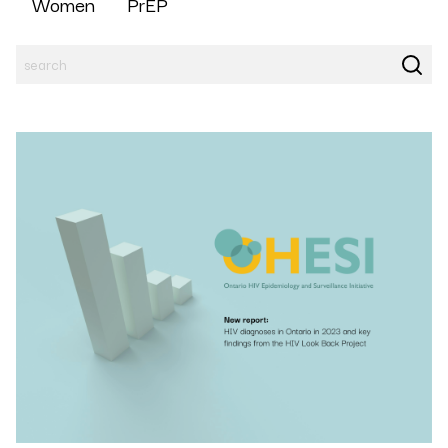
Women
PrEP