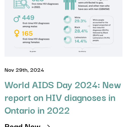
Nov 29th, 2024
World AIDS Day 2024: New
report on HIV diagnoses in
Ontario in 2022
Read Now