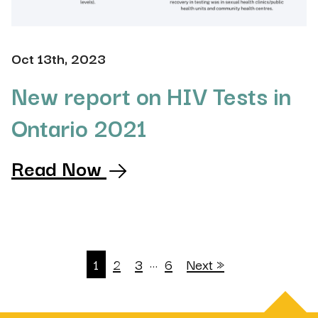
Oct 13th, 2023
New report on HIV Tests in
Ontario 2021
Read Now
…
1
2
3
6
Next »