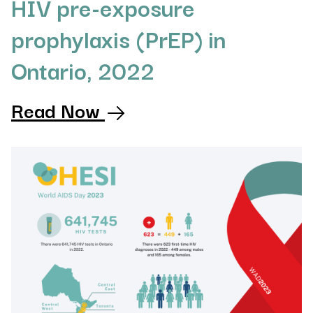
HIV pre-exposure
prophylaxis (PrEP) in
Ontario, 2022
Read Now