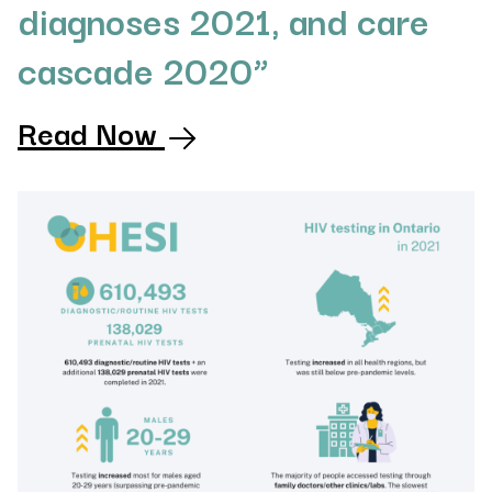
diagnoses 2021, and care
cascade 2020”
Read Now