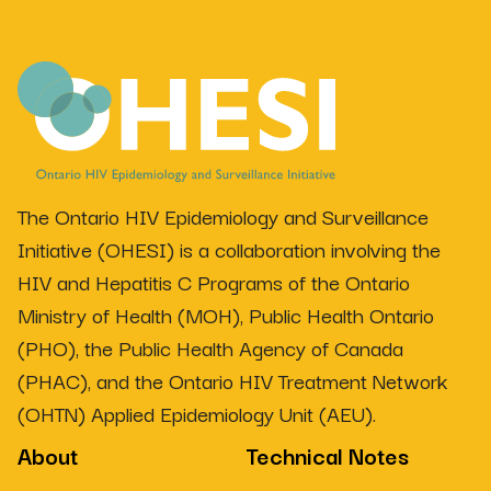
The Ontario HIV Epidemiology and Surveillance
Initiative (OHESI) is a collaboration involving the
HIV and Hepatitis C Programs of the Ontario
Ministry of Health (MOH), Public Health Ontario
(PHO), the Public Health Agency of Canada
(PHAC), and the Ontario HIV Treatment Network
(OHTN) Applied Epidemiology Unit (AEU).
About
Technical Notes