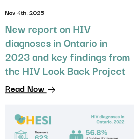
Nov 4th, 2025
New report on HIV
diagnoses in Ontario in
2023 and key findings from
the HIV Look Back Project
Read Now