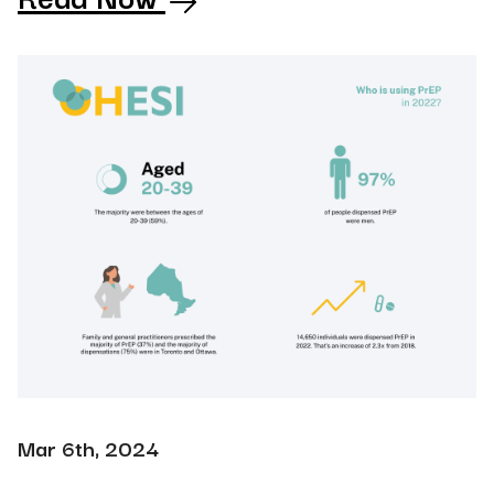
Mar 6th, 2024