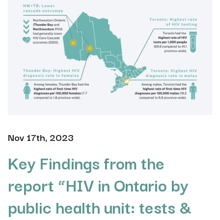
Nov 17th, 2023
Key Findings from the
report “HIV in Ontario by
public health unit: tests &