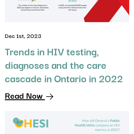
Dec 1st, 2023
Trends in HIV testing,
diagnoses and the care
cascade in Ontario in 2022
Read Now