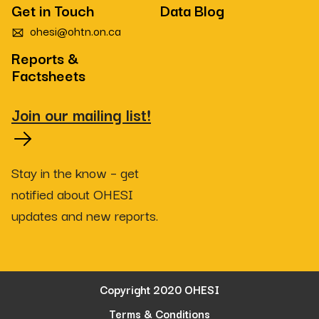
Get in Touch
Data Blog
ohesi@ohtn.on.ca
Reports &
Factsheets
Join our mailing list!
Stay in the know – get
notified about OHESI
updates and new reports.
Copyright 2020 OHESI
Terms & Conditions