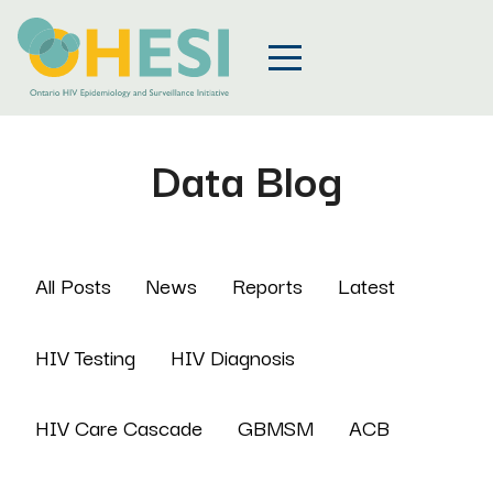
Data Blog
All Posts
News
Reports
Latest
HIV Testing
HIV Diagnosis
HIV Care Cascade
GBMSM
ACB