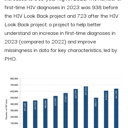
first-time HIV diagnoses in 2023 was 938 before
the HIV Look Back project and 723 after the HIV
Look Back project; a project to help better
understand an increase in first-time diagnoses in
2023 (compared to 2022) and improve
missingness in data for key characteristics, led by
PHO.