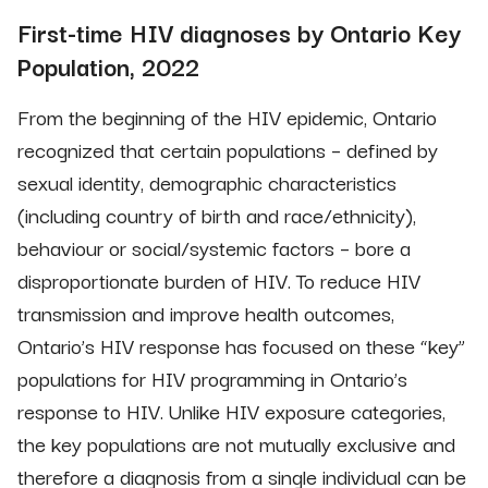
First-time HIV diagnoses by Ontario Key
Population, 2022
From the beginning of the HIV epidemic, Ontario
recognized that certain populations – defined by
sexual identity, demographic characteristics
(including country of birth and race/ethnicity),
behaviour or social/systemic factors – bore a
disproportionate burden of HIV. To reduce HIV
transmission and improve health outcomes,
Ontario’s HIV response has focused on these “key”
populations for HIV programming in Ontario’s
response to HIV. Unlike HIV exposure categories,
the key populations are not mutually exclusive and
therefore a diagnosis from a single individual can be