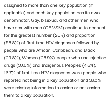
assigned to more than one key population (if
applicable) and each key population has its own
denominator. Gay, bisexual, and other men who
have sex with men (GBMSM) continue to account
for the greatest number (204) and proportion
(56.8%) of first-time HIV diagnoses followed by
people who are African, Caribbean, and Black
(29.8%), Women (26.9%), people who use injection
drugs (10.6%) and Indigenous Peoples (4.6%).
16.7% of first-time HIV diagnoses were people who
reported not being in a key population and 18.5%
were missing information to assign or not assign
them to a key population.