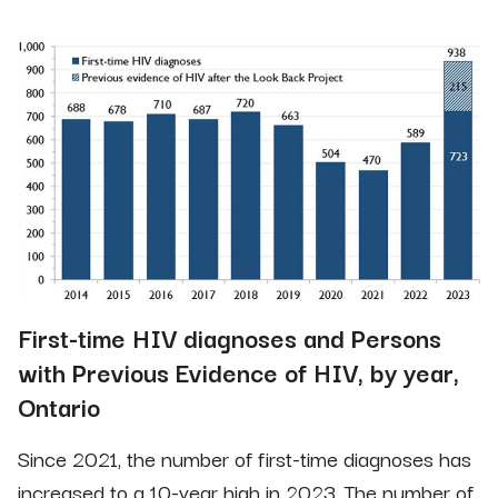
First-time HIV diagnoses and Persons
with Previous Evidence of HIV, by year,
Ontario
Since 2021, the number of first-time diagnoses has
increased to a 10-year high in 2023. The number of