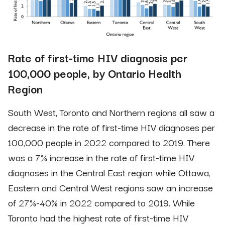
Rate of first-time HIV diagnosis per
100,000 people, by Ontario Health
Region
South West, Toronto and Northern regions all saw a
decrease in the rate of first-time HIV diagnoses per
100,000 people in 2022 compared to 2019. There
was a 7% increase in the rate of first-time HIV
diagnoses in the Central East region while Ottawa,
Eastern and Central West regions saw an increase
of 27%-40% in 2022 compared to 2019. While
Toronto had the highest rate of first-time HIV