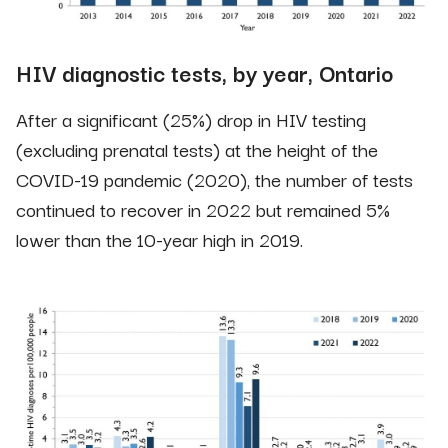
HIV diagnostic tests, by year, Ontario
After a significant (25%) drop in HIV testing
(excluding prenatal tests) at the height of the
COVID-19 pandemic (2020), the number of tests
continued to recover in 2022 but remained 5%
lower than the 10-year high in 2019.