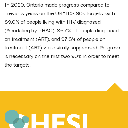
In 2020, Ontario made progress compared to
previous years on the UNAIDS 90s targets, with
89.0% of people living with HIV diagnosed
(*modelling by PHAC), 86.7% of people diagnosed
on treatment (ART), and 97.8% of people on
treatment (ART) were virally suppressed. Progress
is necessary on the first two 90’s in order to meet
the targets.