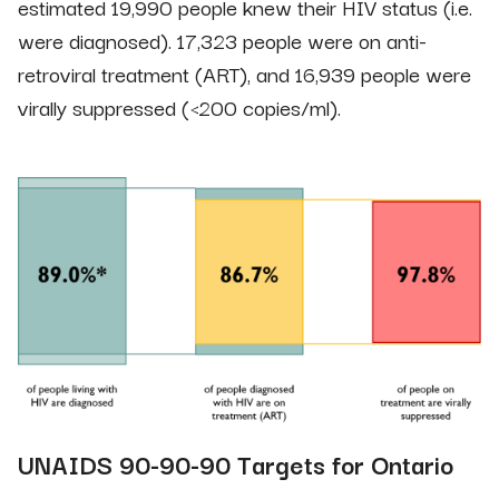
estimated 19,990 people knew their HIV status (i.e.
were diagnosed). 17,323 people were on anti-
retroviral treatment (ART), and 16,939 people were
virally suppressed (<200 copies/ml).
UNAIDS 90-90-90 Targets for Ontario