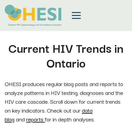
Current HIV Trends in
Ontario
OHESI produces regular blog posts and reports to
analyze patterns in HIV testing, diagnoses and the
HIV care cascade. Scroll down for current trends
on key indicators. Check out our
data
blog
and
reports
for in depth analyses.