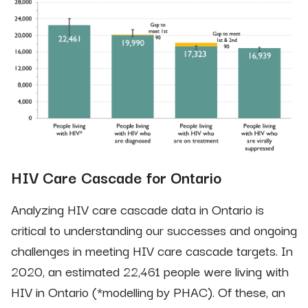
HIV Care Cascade for Ontario
Analyzing HIV care cascade data in Ontario is
critical to understanding our successes and ongoing
challenges in meeting HIV care cascade targets. In
2020, an estimated 22,461 people were living with
HIV in Ontario (*modelling by PHAC). Of these, an