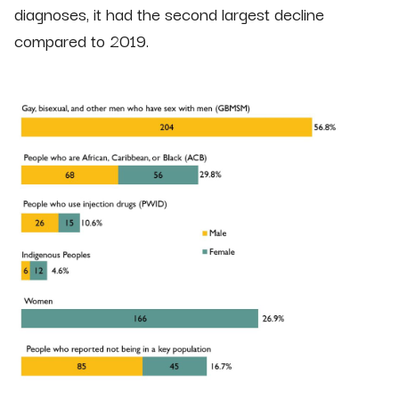
diagnoses, it had the second largest decline
compared to 2019.