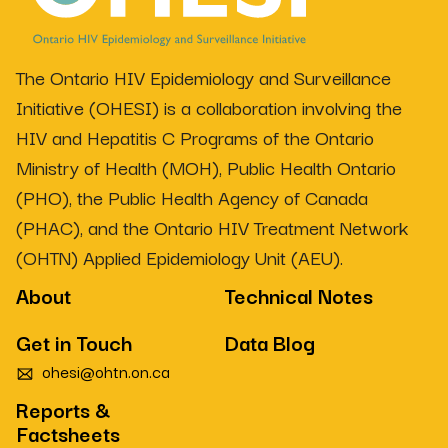
The Ontario HIV Epidemiology and Surveillance
Initiative (OHESI) is a collaboration involving the
HIV and Hepatitis C Programs of the Ontario
Ministry of Health (MOH), Public Health Ontario
(PHO), the Public Health Agency of Canada
(PHAC), and the Ontario HIV Treatment Network
(OHTN) Applied Epidemiology Unit (AEU).
About
Technical Notes
Get in Touch
Data Blog
ohesi@ohtn.on.ca
Reports &
Factsheets