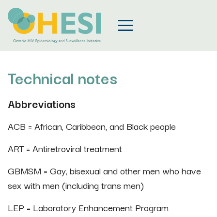
Technical notes
Abbreviations
ACB = African, Caribbean, and Black people
ART = Antiretroviral treatment
GBMSM = Gay, bisexual and other men who have
sex with men (including trans men)
LEP = Laboratory Enhancement Program