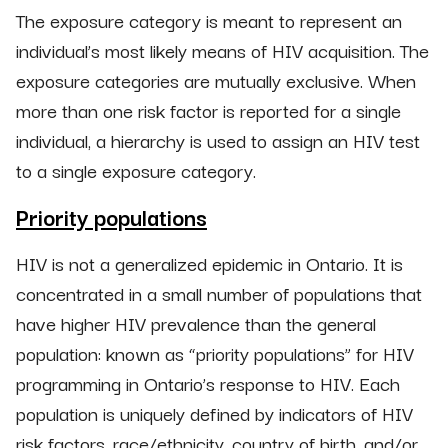
The exposure category is meant to represent an
individual’s most likely means of HIV acquisition. The
exposure categories are mutually exclusive. When
more than one risk factor is reported for a single
individual, a hierarchy is used to assign an HIV test
to a single exposure category.
Priority populations
HIV is not a generalized epidemic in Ontario. It is
concentrated in a small number of populations that
have higher HIV prevalence than the general
population: known as “priority populations” for HIV
programming in Ontario’s response to HIV. Each
population is uniquely defined by indicators of HIV
risk factors, race/ethnicity, country of birth, and/or