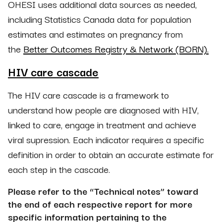
OHESI uses additional data sources as needed,
including Statistics Canada data for population
estimates and estimates on pregnancy from
the
Better Outcomes Registry & Network (BORN).
HIV care cascade
The HIV care cascade is a framework to
understand how people are diagnosed with HIV,
linked to care, engage in treatment and achieve
viral supression. Each indicator requires a specific
definition in order to obtain an accurate estimate for
each step in the cascade.
Please refer to the “Technical notes” toward
the end of each respective report for more
specific information pertaining to the