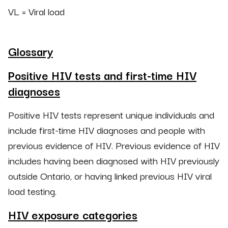
VL = Viral load
Glossary
Positive HIV tests and first-time HIV
diagnoses
Positive HIV tests represent unique individuals and
include first-time HIV diagnoses and people with
previous evidence of HIV. Previous evidence of HIV
includes having been diagnosed with HIV previously
outside Ontario, or having linked previous HIV viral
load testing.
HIV exposure categories