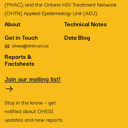
(PHAC), and the Ontario HIV Treatment Network
(OHTN) Applied Epidemiology Unit (AEU).
About
Technical Notes
Get in Touch
Data Blog
ohesi@ohtn.on.ca
Reports &
Factsheets
Join our mailing list!
Stay in the know – get
notified about OHESI
updates and new reports.