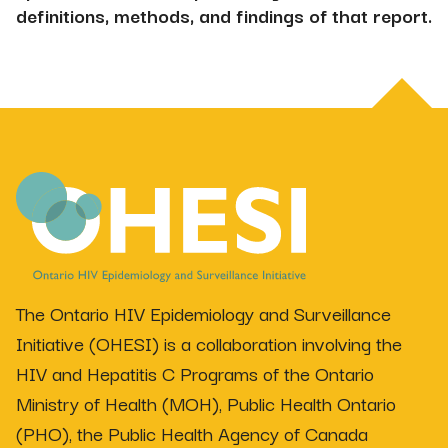
definitions, methods, and findings of that report.
The Ontario HIV Epidemiology and Surveillance
Initiative (OHESI) is a collaboration involving the
HIV and Hepatitis C Programs of the Ontario
Ministry of Health (MOH), Public Health Ontario
(PHO), the Public Health Agency of Canada