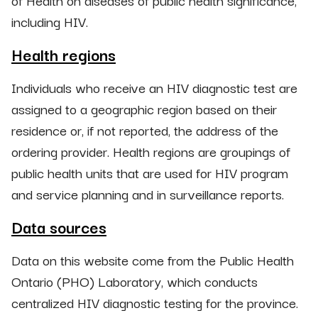
of Health on diseases of public health significance,
including HIV.
Health regions
Individuals who receive an HIV diagnostic test are
assigned to a geographic region based on their
residence or, if not reported, the address of the
ordering provider. Health regions are groupings of
public health units that are used for HIV program
and service planning and in surveillance reports.
Data sources
Data on this website come from the Public Health
Ontario (PHO) Laboratory, which conducts
centralized HIV diagnostic testing for the province.