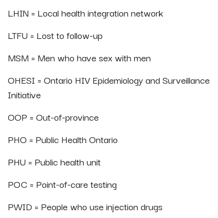
LHIN = Local health integration network
LTFU = Lost to follow-up
MSM = Men who have sex with men
OHESI = Ontario HIV Epidemiology and Surveillance
Initiative
OOP = Out-of-province
PHO = Public Health Ontario
PHU = Public health unit
POC = Point-of-care testing
PWID = People who use injection drugs