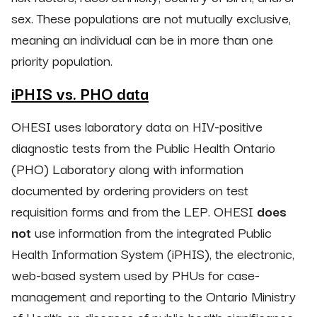
sex. These populations are not mutually exclusive,
meaning an individual can be in more than one
priority population.
iPHIS vs. PHO data
OHESI uses laboratory data on HIV-positive
diagnostic tests from the Public Health Ontario
(PHO) Laboratory along with information
documented by ordering providers on test
requisition forms and from the LEP. OHESI
does
not
use information from the integrated Public
Health Information System (iPHIS), the electronic,
web-based system used by PHUs for case-
management and reporting to the Ontario Ministry