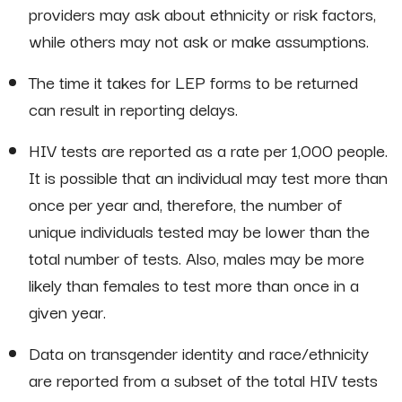
providers may ask about ethnicity or risk factors,
while others may not ask or make assumptions.
The time it takes for LEP forms to be returned
can result in reporting delays.
HIV tests are reported as a rate per 1,000 people.
It is possible that an individual may test more than
once per year and, therefore, the number of
unique individuals tested may be lower than the
total number of tests. Also, males may be more
likely than females to test more than once in a
given year.
Data on transgender identity and race/ethnicity
are reported from a subset of the total HIV tests