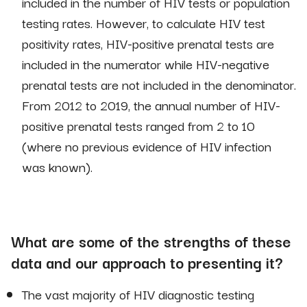
included in the number of HIV tests or population
testing rates. However, to calculate HIV test
positivity rates, HIV-positive prenatal tests are
included in the numerator while HIV-negative
prenatal tests are not included in the denominator.
From 2012 to 2019, the annual number of HIV-
positive prenatal tests ranged from 2 to 10
(where no previous evidence of HIV infection
was known).
What are some of the strengths of these
data and our approach to presenting it?
The vast majority of HIV diagnostic testing