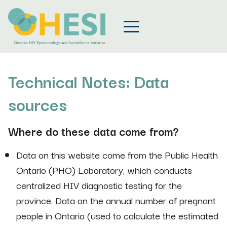
Technical Notes: Data
sources
Where do these data come from?
Data on this website come from the Public Health
Ontario (PHO) Laboratory, which conducts
centralized HIV diagnostic testing for the
province. Data on the annual number of pregnant
people in Ontario (used to calculate the estimated