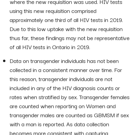
where the new requisition was used. HIV tests
using this new requisition comprised
approximately one third of all HIV tests in 2019.
Due to this low uptake with the new requisition
thus far, these findings may not be representative
of all HIV tests in Ontario in 2019.
Data on transgender individuals has not been
collected in a consistent manner over time. For
this reason, transgender individuals are not
included in any of the HIV diagnosis counts or
rates when stratified by sex. Transgender females
are counted when reporting on Women and
transgender males are counted as GBMSM if sex
with a man is reported. As data collection
becomes more consistent with capturing