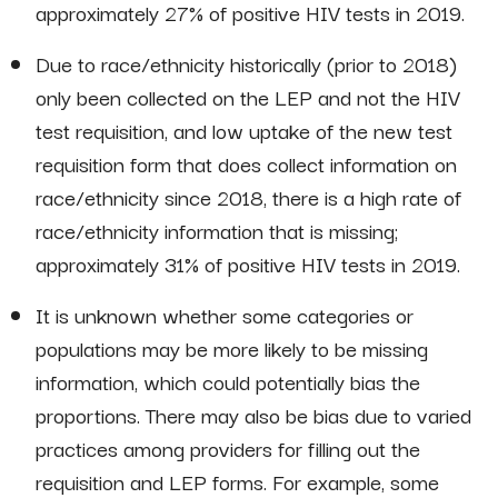
approximately 27% of positive HIV tests in 2019.
Due to race/ethnicity historically (prior to 2018)
only been collected on the LEP and not the HIV
test requisition, and low uptake of the new test
requisition form that does collect information on
race/ethnicity since 2018, there is a high rate of
race/ethnicity information that is missing;
approximately 31% of positive HIV tests in 2019.
It is unknown whether some categories or
populations may be more likely to be missing
information, which could potentially bias the
proportions. There may also be bias due to varied
practices among providers for filling out the
requisition and LEP forms. For example, some