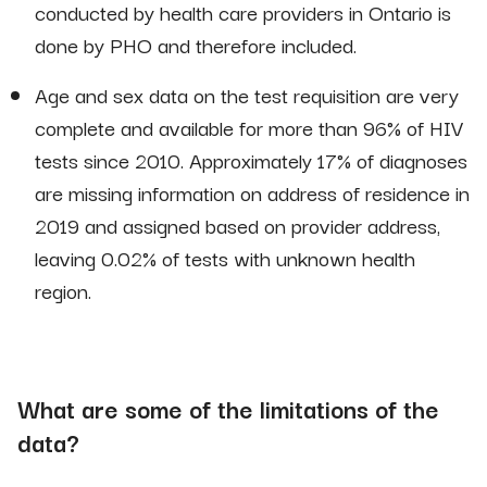
conducted by health care providers in Ontario is
done by PHO and therefore included.
Age and sex data on the test requisition are very
complete and available for more than 96% of HIV
tests since 2010. Approximately 17% of diagnoses
are missing information on address of residence in
2019 and assigned based on provider address,
leaving 0.02% of tests with unknown health
region.
What are some of the limitations of the
data?