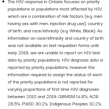
The HIV response in Ontario focuses on priority
populations or populations most affected by HIV,
which are a combination of risk factors (e.g. men
having sex with men, injection drug use), country
of birth, and race/ethnicity (e.g. White, Black). As
information on race/ethnicity and country of birth
was not available on test requisition forms until
early 2018, we are unable to report on HIV test
data by priority populations. HIV diagnosis data
is
reported by priority populations, however the
information required to assign the status of each
of the priority populations is not reported for
varying proportions of first-time HIV diagnoses
between 2010 and 2019: GBMSM 14.8%; ACB
28.5%; PWID 30.2%; Indigenous Peoples 32.2%;