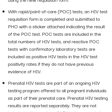
With rapid/point-of-care (POC) tests, an HIV test
requisition form is completed and submitted to
PHO with a sticker attached indicating the result
of the POC test. POC tests are included in the
total numbers of HIV tests, and reactive POC
tests with confirmatory laboratory tests are
included as positive HIV tests in the HIV test
positivity rates if they do not have previous
evidence of HIV.
Prenatal HIV tests are part of an ongoing HIV
testing program offered to all pregnant individuals
as part of their prenatal care. Prenatal HIV testing
results are reported separately. They are not