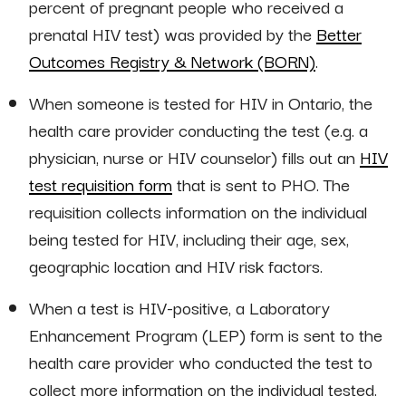
percent of pregnant people who received a
prenatal HIV test) was provided by the
Better
Outcomes Registry & Network (BORN)
.
When someone is tested for HIV in Ontario, the
health care provider conducting the test (e.g. a
physician, nurse or HIV counselor) fills out an
HIV
test requisition form
that is sent to PHO. The
requisition collects information on the individual
being tested for HIV, including their age, sex,
geographic location and HIV risk factors.
When a test is HIV-positive, a Laboratory
Enhancement Program (LEP) form is sent to the
health care provider who conducted the test to
collect more information on the individual tested.