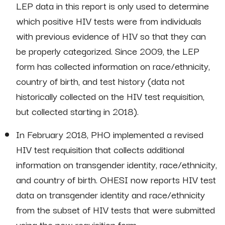
LEP data in this report is only used to determine
which positive HIV tests were from individuals
with previous evidence of HIV so that they can
be properly categorized. Since 2009, the LEP
form has collected information on race/ethnicity,
country of birth, and test history (data not
historically collected on the HIV test requisition,
but collected starting in 2018).
In February 2018, PHO implemented a revised
HIV test requisition that collects additional
information on transgender identity, race/ethnicity,
and country of birth. OHESI now reports HIV test
data on transgender identity and race/ethnicity
from the subset of HIV tests that were submitted
using the new requisition form.