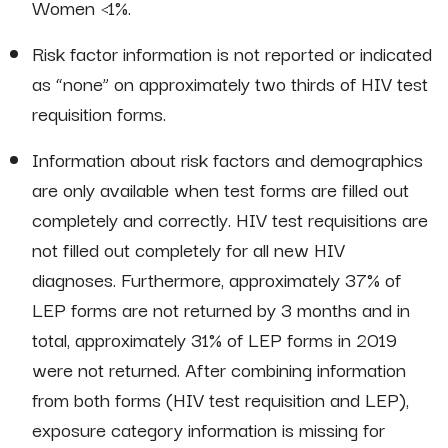
Women <1%.
Risk factor information is not reported or indicated
as “none” on approximately two thirds of HIV test
requisition forms.
Information about risk factors and demographics
are only available when test forms are filled out
completely and correctly. HIV test requisitions are
not filled out completely for all new HIV
diagnoses. Furthermore, approximately 37% of
LEP forms are not returned by 3 months and in
total, approximately 31% of LEP forms in 2019
were not returned. After combining information
from both forms (HIV test requisition and LEP),
exposure category information is missing for