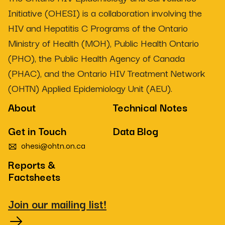
Initiative (OHESI) is a collaboration involving the
HIV and Hepatitis C Programs of the Ontario
Ministry of Health (MOH), Public Health Ontario
(PHO), the Public Health Agency of Canada
(PHAC), and the Ontario HIV Treatment Network
(OHTN) Applied Epidemiology Unit (AEU).
About
Technical Notes
Get in Touch
Data Blog
ohesi@ohtn.on.ca
Reports &
Factsheets
Join our mailing list!