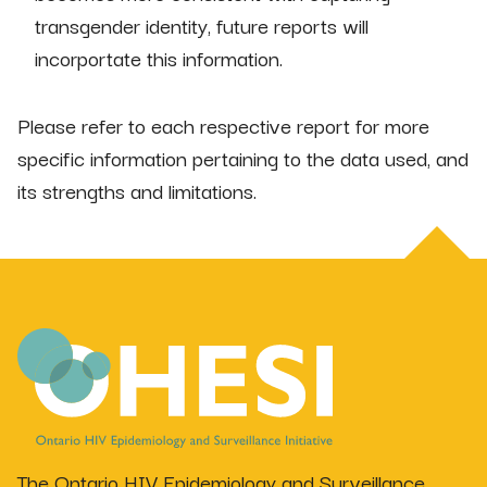
transgender identity, future reports will
incorportate this information.
Please refer to each respective report for more
specific information pertaining to the data used, and
its strengths and limitations.
The Ontario HIV Epidemiology and Surveillance