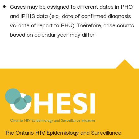
Cases may be assigned to different dates in PHO
and iPHIS data (e.g., date of confirmed diagnosis
vs. date of report to PHU). Therefore, case counts
based on calendar year may differ.
The Ontario HIV Epidemiology and Surveillance