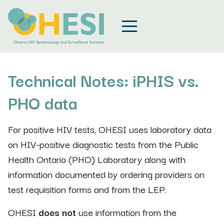
Technical Notes: iPHIS vs.
PHO data
For positive HIV tests, OHESI uses laboratory data
on HIV-positive diagnostic tests from the Public
Health Ontario (PHO) Laboratory along with
information documented by ordering providers on
test requisition forms and from the LEP.
OHESI
does not
use information from the