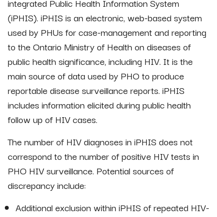
integrated Public Health Information System
(iPHIS). iPHIS is an electronic, web-based system
used by PHUs for case-management and reporting
to the Ontario Ministry of Health on diseases of
public health significance, including HIV. It is the
main source of data used by PHO to produce
reportable disease surveillance reports. iPHIS
includes information elicited during public health
follow up of HIV cases.
The number of HIV diagnoses in iPHIS does not
correspond to the number of positive HIV tests in
PHO HIV surveillance. Potential sources of
discrepancy include:
Additional exclusion within iPHIS of repeated HIV-