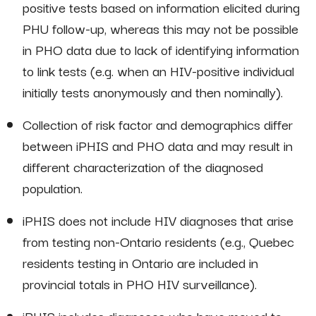
positive tests based on information elicited during
PHU follow-up, whereas this may not be possible
in PHO data due to lack of identifying information
to link tests (e.g. when an HIV-positive individual
initially tests anonymously and then nominally).
Collection of risk factor and demographics differ
between iPHIS and PHO data and may result in
different characterization of the diagnosed
population.
iPHIS does not include HIV diagnoses that arise
from testing non-Ontario residents (e.g., Quebec
residents testing in Ontario are included in
provincial totals in PHO HIV surveillance).