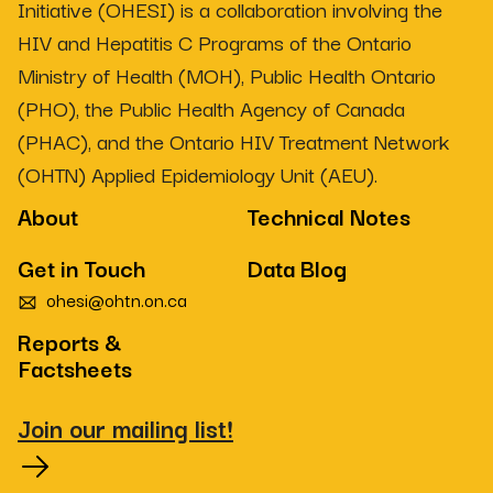
Initiative (OHESI) is a collaboration involving the
HIV and Hepatitis C Programs of the Ontario
Ministry of Health (MOH), Public Health Ontario
(PHO), the Public Health Agency of Canada
(PHAC), and the Ontario HIV Treatment Network
(OHTN) Applied Epidemiology Unit (AEU).
About
Technical Notes
Get in Touch
Data Blog
ohesi@ohtn.on.ca
Reports &
Factsheets
Join our mailing list!