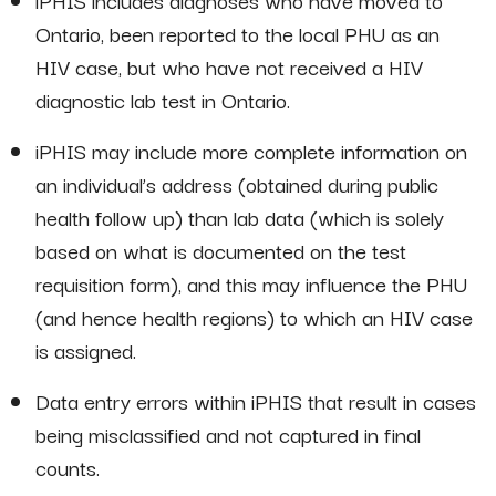
iPHIS includes diagnoses who have moved to
Ontario, been reported to the local PHU as an
HIV case, but who have not received a HIV
diagnostic lab test in Ontario.
iPHIS may include more complete information on
an individual’s address (obtained during public
health follow up) than lab data (which is solely
based on what is documented on the test
requisition form), and this may influence the PHU
(and hence health regions) to which an HIV case
is assigned.
Data entry errors within iPHIS that result in cases
being misclassified and not captured in final
counts.