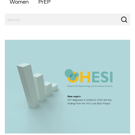
Women
PrEP