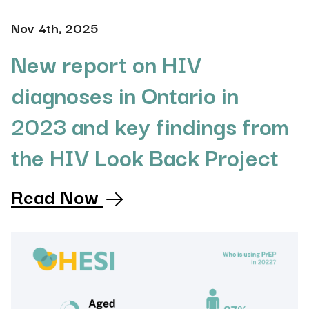
Nov 4th, 2025
New report on HIV
diagnoses in Ontario in
2023 and key findings from
the HIV Look Back Project
Read Now