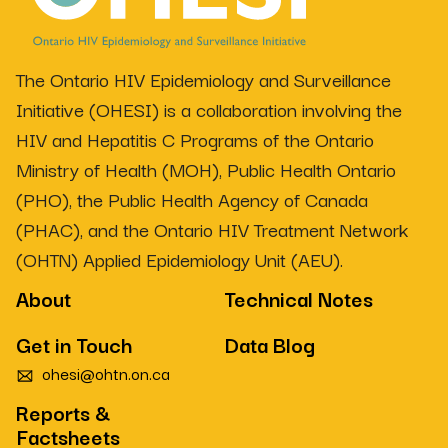
The Ontario HIV Epidemiology and Surveillance
Initiative (OHESI) is a collaboration involving the
HIV and Hepatitis C Programs of the Ontario
Ministry of Health (MOH), Public Health Ontario
(PHO), the Public Health Agency of Canada
(PHAC), and the Ontario HIV Treatment Network
(OHTN) Applied Epidemiology Unit (AEU).
About
Technical Notes
Get in Touch
Data Blog
ohesi@ohtn.on.ca
Reports &
Factsheets