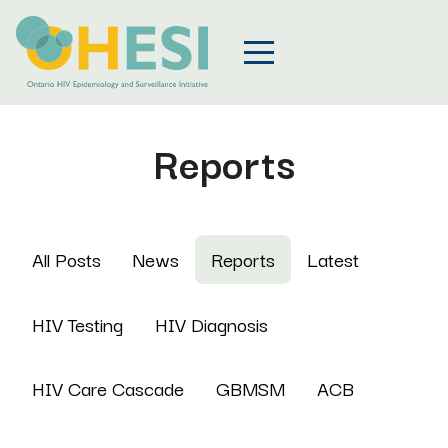
Reports
All Posts
News
Reports
Latest
HIV Testing
HIV Diagnosis
HIV Care Cascade
GBMSM
ACB