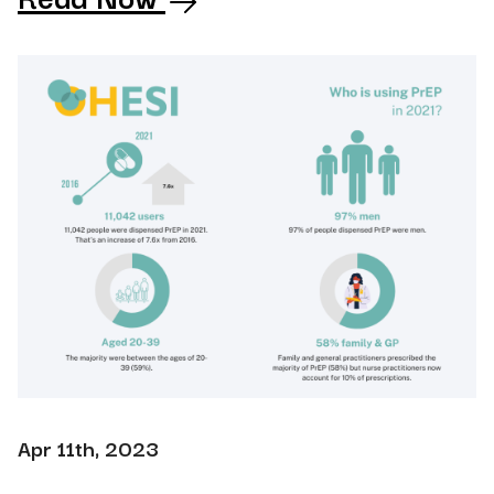
Apr 11th, 2023