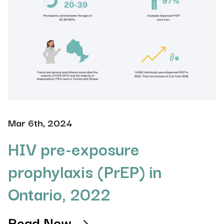
Mar 6th, 2024
HIV pre-exposure
prophylaxis (PrEP) in
Ontario, 2022
Read Now