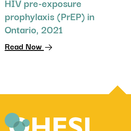
HIV pre-exposure
prophylaxis (PrEP) in
Ontario, 2021
Read Now