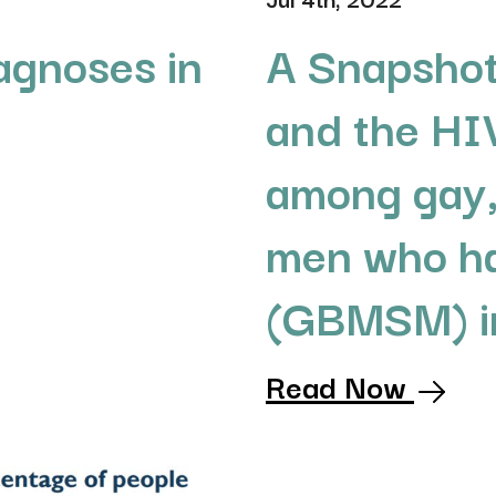
agnoses in
A Snapshot
and the HI
among gay,
men who ha
(GBMSM) in
Read Now