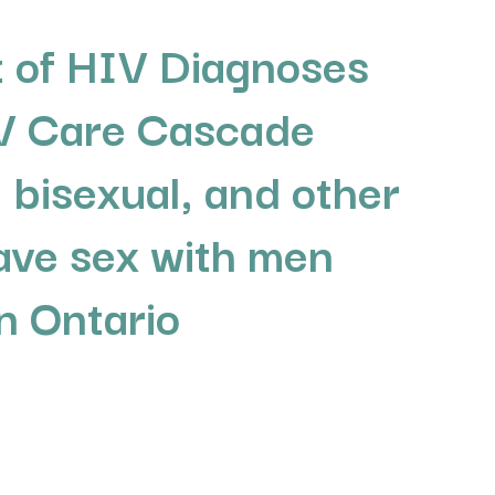
 of HIV Diagnoses
V Care Cascade
 bisexual, and other
ve sex with men
 Ontario