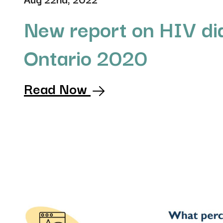
New report on HIV di
Ontario 2020
Read Now