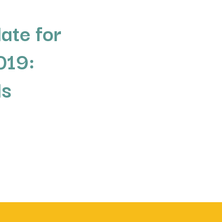
ate for
019:
ds