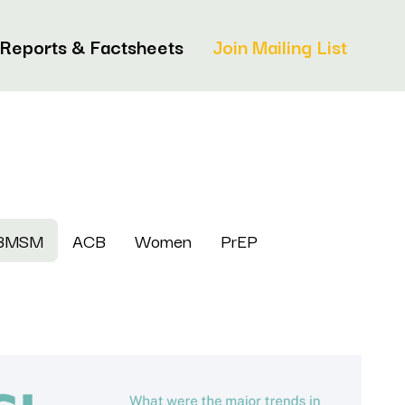
Reports & Factsheets
Join Mailing List
BMSM
ACB
Women
PrEP