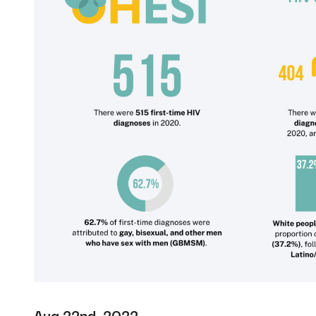
Aug 22nd, 2022