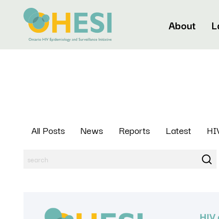
About
L
All Posts
News
Reports
Latest
HIV