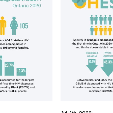
Jul 4th, 2022