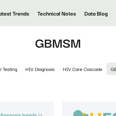
atest Trends
Technical Notes
Data Blog
GBMSM
 Testing
HIV Diagnosis
HIV Care Cascade
G