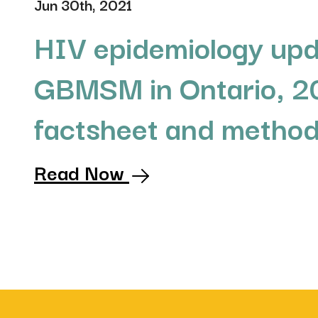
Jun 30th, 2021
HIV epidemiology upd
GBMSM in Ontario, 2
factsheet and metho
Read Now