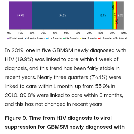
In 2019, one in five GBMSM newly diagnosed with
HIV (19.9%) was linked to care within 1 week of
diagnosis, and this trend has been fairly stable in
recent years. Nearly three quarters (74.1%) were
linked to care within 1 month, up from 55.9% in
2010. 89.8% were linked to care within 3 months,
and this has not changed in recent years.
Figure 9. Time from HIV diagnosis to viral
suppression for GBMSM newly diagnosed with