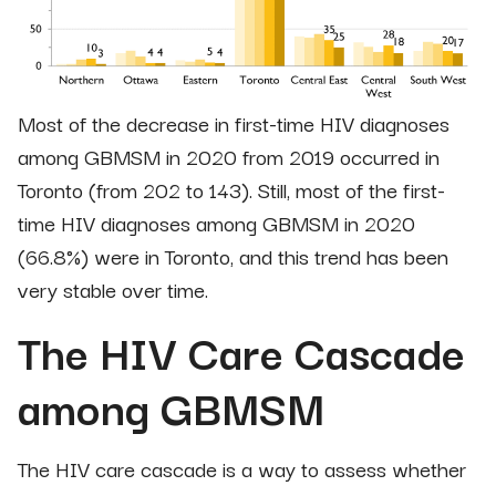
Most of the decrease in first-time HIV diagnoses
among GBMSM in 2020 from 2019 occurred in
Toronto (from 202 to 143). Still, most of the first-
time HIV diagnoses among GBMSM in 2020
(66.8%) were in Toronto, and this trend has been
very stable over time.
The HIV Care Cascade
among GBMSM
The HIV care cascade is a way to assess whether