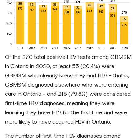
Of the 270 total positive HIV tests among GBMSM
in Ontario in 2020, at least 55 (20.4%) were
GBMSM who already knew they had HIV – that is,
GBMSM diagnosed elsewhere who were entering
care in Ontario – and 215 (79.6%) were considered
first-time HIV diagnoses, meaning they were
learning they have HIV for the first time and were
more likely to have acquired HIV in Ontario.
The number of first-time HIV diagnoses among