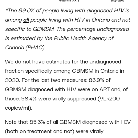
*The 89.0% of people living with diagnosed HIV is
among
all
people living with HIV in Ontario and not
specific to GBMSM. The percentage undiagnosed
is estimated by the Public Health Agency of
Canada (PHAC).
We do not have estimates for the undiagnosed
fraction specifically among GBMSM in Ontario in
2020. For the last two measures: 86.9% of
GBMSM diagnosed with HIV were on ART and, of
those, 98.4% were virally suppressed (VL<200
copies/ml).
Note that 85.6% of all GBMSM diagnosed with HIV
(both on treatment and not) were virally