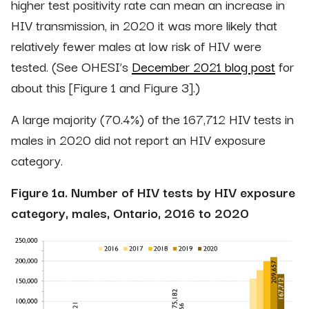
higher test positivity rate can mean an increase in
HIV transmission, in 2020 it was more likely that
relatively fewer males at low risk of HIV were
tested. (See OHESI’s
December 2021 blog post
for
about this [Figure 1 and Figure 3].)
A large majority (70.4%) of the 167,712 HIV tests in
males in 2020 did not report an HIV exposure
category.
Figure 1a. Number of HIV tests by HIV exposure
category, males, Ontario, 2016 to 2020