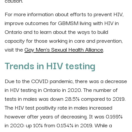
caution.
For more information about efforts to prevent HIV,
improve outcomes for GBMSM living with HIV in
Ontario and to learn about the ways to build
capacity for those working in care and prevention,
visit the
Gay Men’s Sexual Health Alliance
.
Trends in HIV testing
Due to the COVID pandemic, there was a decrease
in HIV testing in Ontario in 2020. The number of
tests in males was down 28.5% compared to 2019.
The HIV test positivity rate in males increased
however after years of decreasing. It was 0.169%
in 2020: up 10% from 0.154% in 2019. While a