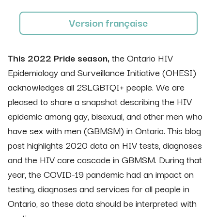
Version française
This 2022 Pride season,
the Ontario HIV
Epidemiology and Surveillance Initiative (OHESI)
acknowledges all 2SLGBTQI+ people. We are
pleased to share a snapshot describing the HIV
epidemic among gay, bisexual, and other men who
have sex with men (GBMSM) in Ontario. This blog
post highlights 2020 data on HIV tests, diagnoses
and the HIV care cascade in GBMSM. During that
year, the COVID-19 pandemic had an impact on
testing, diagnoses and services for all people in
Ontario, so these data should be interpreted with