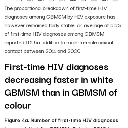
The proportional breakdown of first-time HIV
diagnoses among GBMSM by HIV exposure has
however remained fairly stable: an average of 5.5%
of first-time HIV diagnoses among GBMSM
reported IDU in addition to male-to-male sexual
contact between 2011 and 2020.
First-time HIV diagnoses
decreasing faster in white
GBMSM than in GBMSM of
colour
Figure 4a. Number of first-time HIV diagnoses