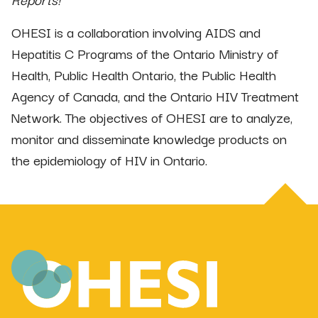
OHESI is a collaboration involving AIDS and
Hepatitis C Programs of the Ontario Ministry of
Health, Public Health Ontario, the Public Health
Agency of Canada, and the Ontario HIV Treatment
Network. The objectives of OHESI are to analyze,
monitor and disseminate knowledge products on
the epidemiology of HIV in Ontario.