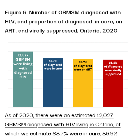
Figure 6. Number of GBMSM diagnosed with
HIV, and proportion of diagnosed in care, on
ART, and virally suppressed, Ontario, 2020
As of 2020, there were an estimated 12,027
GBMSM
diagnosed
with HIV living in Ontario, of
which we estimate 88.7% were in care, 86.9%