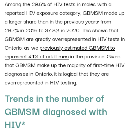
Among the 29.6% of HIV tests in males with a
reported HIV exposure category, GBMSM made up
a larger share than in the previous years: from
29.7% in 2016 to 37.8% in 2020. This shows that
GBMSM are greatly overrepresented in HIV tests in
Ontario, as we
previously estimated GBMSM to
represent 4.1% of adult men
in the province. Given
that GBMSM make up the majority of first-time HIV
diagnoses in Ontario, it is logical that they are
overrepresented in HIV testing.
Trends in the number of
GBMSM diagnosed with
HIV*