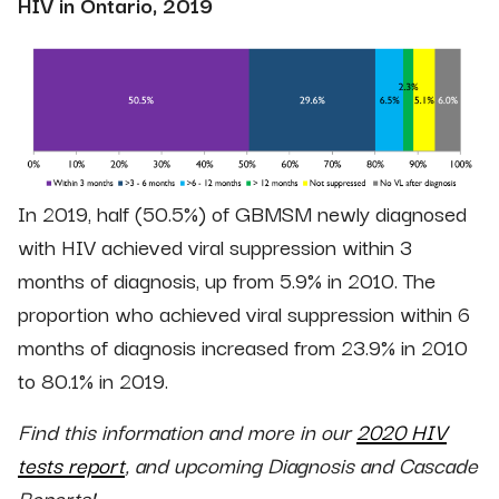
HIV in Ontario, 2019
In 2019, half (50.5%) of GBMSM newly diagnosed
with HIV achieved viral suppression within 3
months of diagnosis, up from 5.9% in 2010. The
proportion who achieved viral suppression within 6
months of diagnosis increased from 23.9% in 2010
to 80.1% in 2019.
Find this information and more in our
2020 HIV
tests report
, and upcoming Diagnosis and Cascade
Reports!