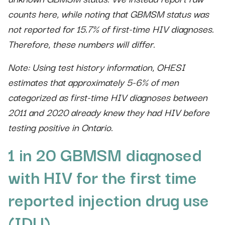
counts here, while noting that GBMSM status was
not reported for 15.7% of first-time HIV diagnoses.
Therefore, these numbers will differ.
Note: Using test history information, OHESI
estimates that approximately 5-6% of men
categorized as first-time HIV diagnoses between
2011 and 2020 already knew they had HIV before
testing positive in Ontario.
1 in 20 GBMSM diagnosed
with HIV for the first time
reported injection drug use
(IDU)