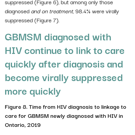
suppressed (Figure 6), but among only those
diagnosed
and on treatment
, 98.4% were virally
suppressed (Figure 7).
GBMSM diagnosed with
HIV continue to link to care
quickly after diagnosis and
become virally suppressed
more quickly
Figure 8. Time from HIV diagnosis to linkage to
care for GBMSM newly diagnosed with HIV in
Ontario, 2019