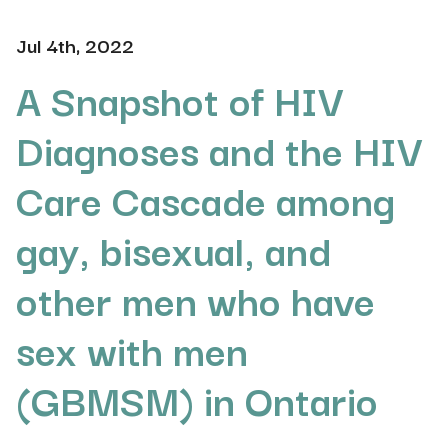
Jul 4th, 2022
A Snapshot of HIV
Diagnoses and the HIV
Care Cascade among
gay, bisexual, and
other men who have
sex with men
(GBMSM) in Ontario