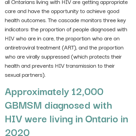
all Ontarians living with HIV are getting appropriate
care and have the opportunity to achieve good
health outcomes. The cascade monitors three key
indicators: the proportion of people diagnosed with
HIV who are in care, the proportion who are on
antiretroviral treatment (ART), and the proportion
who are virally suppressed (which protects their
health and prevents HIV transmission to their
sexual partners).
Approximately 12,000
GBMSM diagnosed with
HIV were living in Ontario in
2020