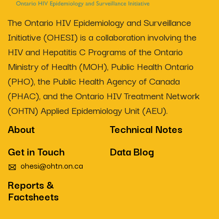
The Ontario HIV Epidemiology and Surveillance
Initiative (OHESI) is a collaboration involving the
HIV and Hepatitis C Programs of the Ontario
Ministry of Health (MOH), Public Health Ontario
(PHO), the Public Health Agency of Canada
(PHAC), and the Ontario HIV Treatment Network
(OHTN) Applied Epidemiology Unit (AEU).
About
Technical Notes
Get in Touch
Data Blog
ohesi@ohtn.on.ca
Reports &
Factsheets