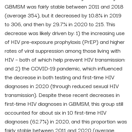
GBMSM was fairly stable between 2011 and 2018
(average 354), but it decreased by 10.8% in 2019
to 306, and then by 29.7% in 2020 to 215. This
decrease was likely driven by: 1) the increasing use
of HIV pre-exposure prophylaxis (PrEP) and higher
rates of viral suppression among those living with
HIV – both of which help prevent HIV transmission:
and 2) the COVID-19 pandemic, which influenced
the decrease in both testing and first-time HIV
diagnoses in 2020 (through reduced sexual HIV
transmission). Despite these recent decreases in
first-time HIV diagnoses in GBMSM, this group still
accounted for about six in 10 first-time HIV
diagnoses (62.7%) in 2020, and this proportion was
fairly stable between 2011 and 2020 (average