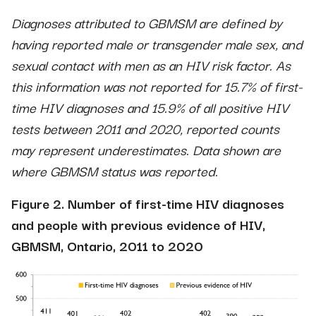
Diagnoses attributed to GBMSM are defined by
having reported male or transgender male sex, and
sexual contact with men as an HIV risk factor. As
this information was not reported for 15.7% of first-
time HIV diagnoses and 15.9% of all positive HIV
tests between 2011 and 2020, reported counts
may represent underestimates. Data shown are
where GBMSM status was reported.
Figure 2. Number of first-time HIV diagnoses
and people with previous evidence of HIV,
GBMSM, Ontario, 2011 to 2020