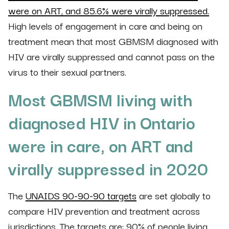
were on ART, and 85.6% were virally suppressed.
High levels of engagement in care and being on
treatment mean that most GBMSM diagnosed with
HIV are virally suppressed and cannot pass on the
virus to their sexual partners.
Most GBMSM living with
diagnosed HIV in Ontario
were in care, on ART and
virally suppressed in 2020
The
UNAIDS 90-90-90 targets
are set globally to
compare HIV prevention and treatment across
jurisdictions. The targets are: 90% of people living