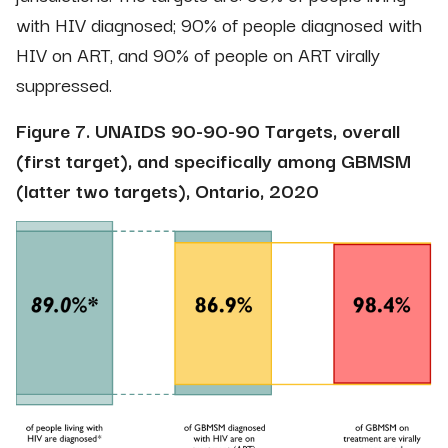
with HIV diagnosed; 90% of people diagnosed with
HIV on ART, and 90% of people on ART virally
suppressed.
Figure 7. UNAIDS 90-90-90 Targets, overall
(first target), and specifically among GBMSM
(latter two targets), Ontario, 2020