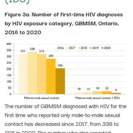
Figure 3a. Number of first-time HIV diagnoses
by HIV exposure category, GBMSM, Ontario,
2016 to 2020
The number of GBMSM diagnosed with HIV for the
first time who reported only male-to-male sexual
contact has decreased since 2017, from 338 to
206 in 2020. The number who also reported