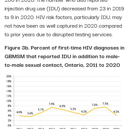
injection drug use (IDU) decreased from 23 in 2019
to 9 in 2020. HIV risk factors, particularly IDU, may
not have been as well captured in 2020 compared
to prior years due to disrupted testing services.
Figure 3b. Percent of first-time HIV diagnoses in
GBMSM that reported IDU in addition to male-
to-male sexual contact, Ontario, 2011 to 2020