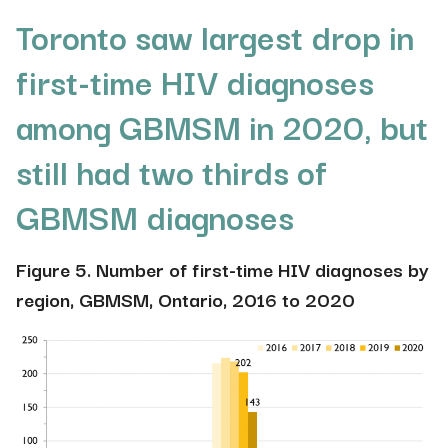
Toronto saw largest drop in
first-time HIV diagnoses
among GBMSM in 2020, but
still had two thirds of
GBMSM diagnoses
Figure 5. Number of first-time HIV diagnoses by
region, GBMSM, Ontario, 2016 to 2020