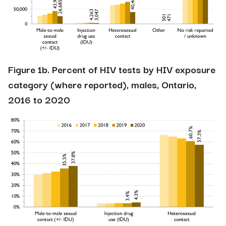
Figure 1b. Percent of HIV tests by HIV exposure
category (where reported), males, Ontario,
2016 to 2020