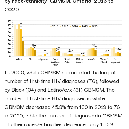
by race/ethnicity, GBMSM, Ontario, 2016 to
2020
In 2020, white GBMSM represented the largest
number of first-time HIV diagnoses (76), followed
by Black (34) and Latino/e/x (31) GBMSM. The
number of first-time HIV diagnoses in white
GBMSM decreased 45.3% from 139 in 2019 to 76
in 2020, while the number of diagnoses in GBMSM
of other races/ethnicities decreased only 15.2%.