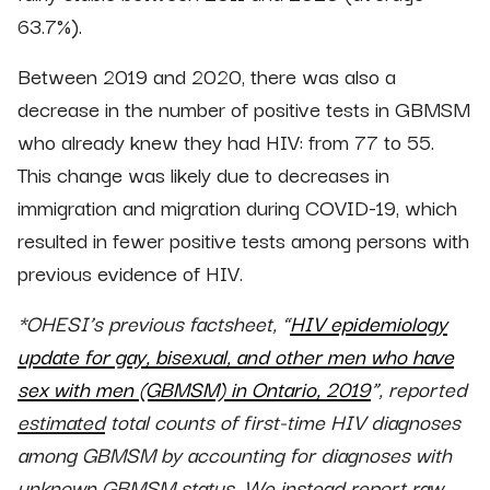
63.7%).
Between 2019 and 2020, there was also a
decrease in the number of positive tests in GBMSM
who already knew they had HIV: from 77 to 55.
This change was likely due to decreases in
immigration and migration during COVID-19, which
resulted in fewer positive tests among persons with
previous evidence of HIV.
*OHESI’s previous factsheet, “
HIV epidemiology
update for gay, bisexual, and other men who have
sex with men (GBMSM) in Ontario, 2019
”, reported
estimated
total counts of first-time HIV diagnoses
among GBMSM by accounting for diagnoses with
unknown GBMSM status. We instead report raw