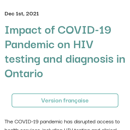
Dec 1st, 2021
Impact of COVID-19
Pandemic on HIV
testing and diagnosis in
Ontario
Version française
The COVID-19 pandemic has disrupted access to
health services, including HIV testing and clinical