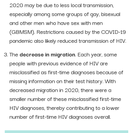
2020 may be due to less local transmission,
especially among some groups of gay, bisexual
and other men who have sex with men
(GBMSM). Restrictions caused by the COVID-19
pandemic also likely reduced transmission of HIV.
The
decrease in migration
. Each year, some
people with previous evidence of HIV are
misclassified as first-time diagnoses because of
missing information on their test history. With
decreased migration in 2020, there were a
smaller number of these misclassified first-time
HIV diagnoses, thereby contributing to a lower
number of first-time HIV diagnoses overall.