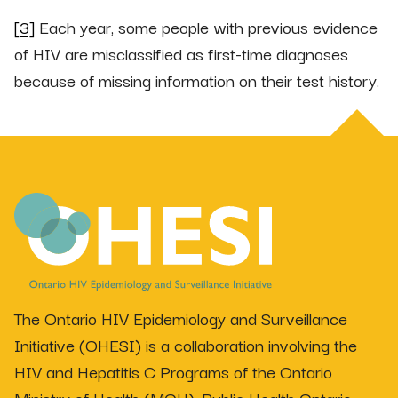
[3]
Each year, some people with previous evidence
of HIV are misclassified as first-time diagnoses
because of missing information on their test history.
The Ontario HIV Epidemiology and Surveillance
Initiative (OHESI) is a collaboration involving the
HIV and Hepatitis C Programs of the Ontario