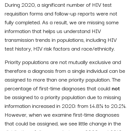
During 2020, a significant number of HIV test
requisition forms and follow-up reports were not
fully completed. As a result, we are missing some
information that helps us understand HIV
transmission trends in populations, including HIV
test history, HIV risk factors and race/ethnicity.
Priority populations are not mutually exclusive and
therefore a diagnosis from a single individual can be
assigned to more than one priority population. The
percentage of first-time diagnoses that could
not
be assigned to a priority population due to missing
information increased in 2020: from 14.8% to 20.2%.
However, when we examine first-time diagnoses
that could be assigned, we see little change in the