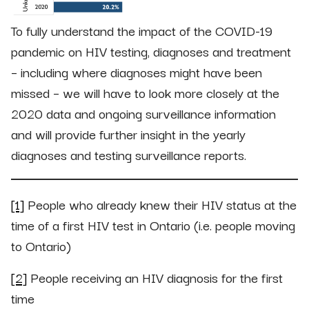
To fully understand the impact of the COVID-19
pandemic on HIV testing, diagnoses and treatment
– including where diagnoses might have been
missed – we will have to look more closely at the
2020 data and ongoing surveillance information
and will provide further insight in the yearly
diagnoses and testing surveillance reports.
[1]
People who already knew their HIV status at the
time of a first HIV test in Ontario (i.e. people moving
to Ontario)
[2]
People receiving an HIV diagnosis for the first
time