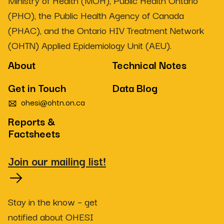
Ministry of Health (MOH), Public Health Ontario
(PHO), the Public Health Agency of Canada
(PHAC), and the Ontario HIV Treatment Network
(OHTN) Applied Epidemiology Unit (AEU).
About
Technical Notes
Get in Touch
Data Blog
ohesi@ohtn.on.ca
Reports &
Factsheets
Join our mailing list!
Stay in the know – get
notified about OHESI