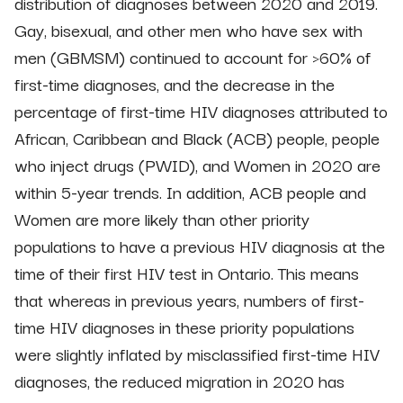
distribution of diagnoses between 2020 and 2019.
Gay, bisexual, and other men who have sex with
men (GBMSM) continued to account for >60% of
first-time diagnoses, and the decrease in the
percentage of first-time HIV diagnoses attributed to
African, Caribbean and Black (ACB) people, people
who inject drugs (PWID), and Women in 2020 are
within 5-year trends. In addition, ACB people and
Women are more likely than other priority
populations to have a previous HIV diagnosis at the
time of their first HIV test in Ontario. This means
that whereas in previous years, numbers of first-
time HIV diagnoses in these priority populations
were slightly inflated by misclassified first-time HIV
diagnoses, the reduced migration in 2020 has