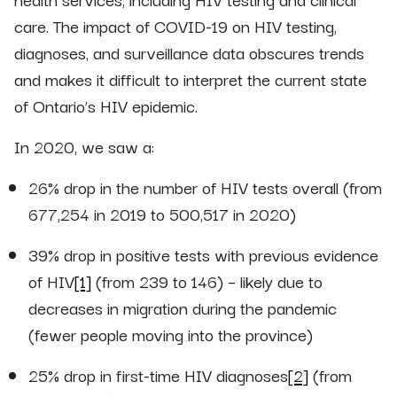
care. The impact of COVID-19 on HIV testing,
diagnoses, and surveillance data obscures trends
and makes it difficult to interpret the current state
of Ontario’s HIV epidemic.
In 2020, we saw a:
26% drop in the number of HIV tests overall (from
677,254 in 2019 to 500,517 in 2020)
39% drop in positive tests with previous evidence
of HIV
[1]
(from 239 to 146) – likely due to
decreases in migration during the pandemic
(fewer people moving into the province)
25% drop in first-time HIV diagnoses
[2]
(from