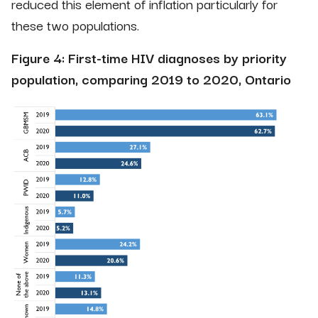
reduced this element of inflation particularly for
these two populations.
Figure 4: First-time HIV diagnoses by priority
population, comparing 2019 to 2020, Ontario