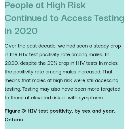
People at High Risk
Continued to Access Testing
in 2020
Over the past decade, we had seen a steady drop
in the HIV test positivity rate among males. In
2020, despite the 29% drop in HIV tests in males,
the positivity rate among males increased. That
means that males at high risk were still accessing
testing. Testing may also have been more targeted
to those at elevated risk or with symptoms.
Figure 3: HIV test positivity, by sex and year,
Ontario