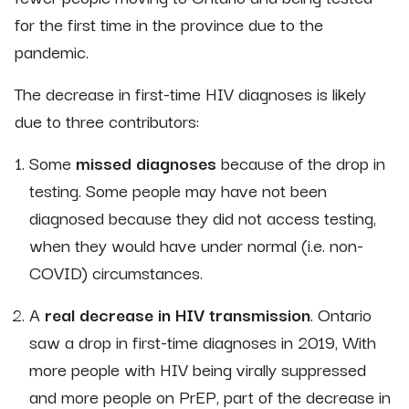
for the first time in the province due to the
pandemic.
The decrease in first-time HIV diagnoses is likely
due to three contributors:
Some
missed diagnoses
because of the drop in
testing. Some people may have not been
diagnosed because they did not access testing,
when they would have under normal (i.e. non-
COVID) circumstances.
A
real decrease in HIV transmission
. Ontario
saw a drop in first-time diagnoses in 2019, With
more people with HIV being virally suppressed
and more people on PrEP, part of the decrease in