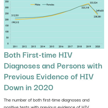
Both First-time HIV
Diagnoses and Persons with
Previous Evidence of HIV
Down in 2020
The number of both first-time diagnoses and
positive tests with previous evidence of HIV