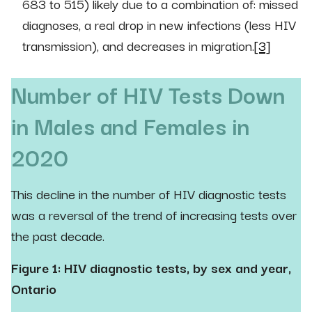
683 to 515) likely due to a combination of: missed
diagnoses, a real drop in new infections (less HIV
transmission), and decreases in migration.
[3]
Number of HIV Tests Down
in Males and Females in
2020
This decline in the number of HIV diagnostic tests
was a reversal of the trend of increasing tests over
the past decade.
Figure 1: HIV diagnostic tests, by sex and year,
Ontario