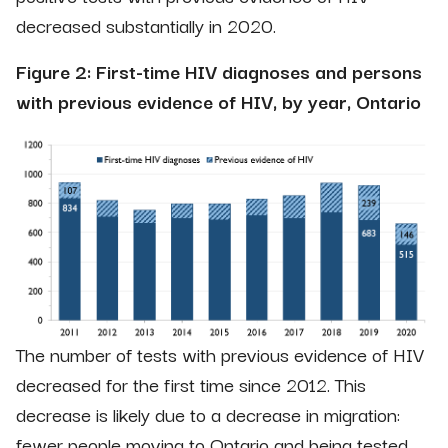
decreased substantially in 2020.
Figure 2: First-time HIV diagnoses and persons
with previous evidence of HIV, by year, Ontario
The number of tests with previous evidence of HIV
decreased for the first time since 2012. This
decrease is likely due to a decrease in migration:
fewer people moving to Ontario and being tested