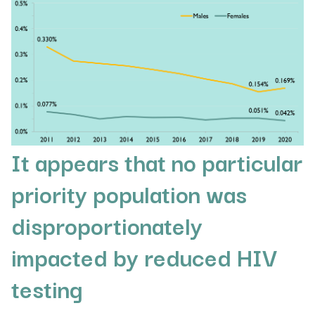
It appears that no particular
priority population was
disproportionately
impacted by reduced HIV
testing