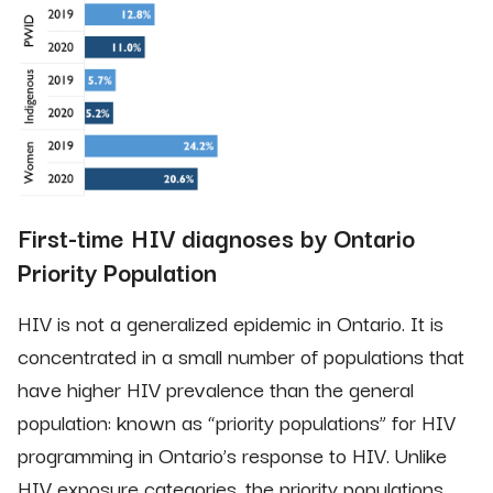
First-time HIV diagnoses by Ontario
Priority Population
HIV is not a generalized epidemic in Ontario. It is
concentrated in a small number of populations that
have higher HIV prevalence than the general
population: known as “priority populations” for HIV
programming in Ontario’s response to HIV. Unlike
HIV exposure categories, the priority populations