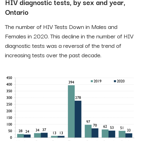
HIV diagnostic tests, by sex and year,
Ontario
The number of HIV Tests Down in Males and
Females in 2020. This decline in the number of HIV
diagnostic tests was a reversal of the trend of
increasing tests over the past decade.