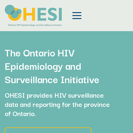
The Ontario HIV
Epidemiology and
Surveillance Initiative
OHESI provides HIV surveillance
data and reporting for the province
of Ontario.