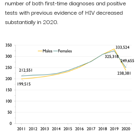
number of both first-time diagnoses and positive
tests with previous evidence of HIV decreased
substantially in 2020.