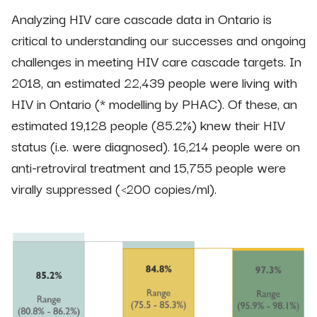
Analyzing HIV care cascade data in Ontario is
critical to understanding our successes and ongoing
challenges in meeting HIV care cascade targets. In
2018, an estimated 22,439 people were living with
HIV in Ontario (* modelling by PHAC). Of these, an
estimated 19,128 people (85.2%) knew their HIV
status (i.e. were diagnosed). 16,214 people were on
anti-retroviral treatment and 15,755 people were
virally suppressed (<200 copies/ml).