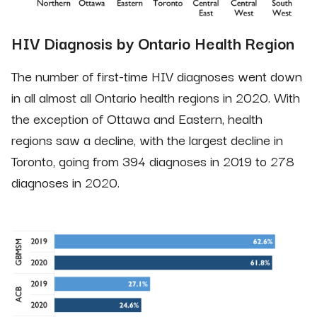
HIV Diagnosis by Ontario Health Region
The number of first-time HIV diagnoses went down
in all almost all Ontario health regions in 2020. With
the exception of Ottawa and Eastern, health
regions saw a decline, with the largest decline in
Toronto, going from 394 diagnoses in 2019 to 278
diagnoses in 2020.