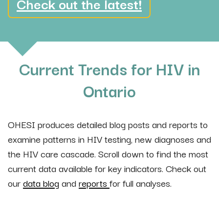
Check out the latest!
Current Trends for HIV in
Ontario
OHESI produces detailed blog posts and reports to
examine patterns in HIV testing, new diagnoses and
the HIV care cascade. Scroll down to find the most
current data available for key indicators. Check out
our
data blog
and
reports
for full analyses.