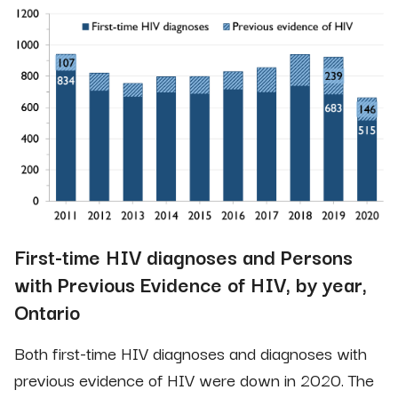
First-time HIV diagnoses and Persons
with Previous Evidence of HIV, by year,
Ontario
Both first-time HIV diagnoses and diagnoses with
previous evidence of HIV were down in 2020. The