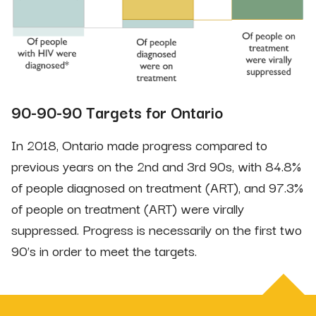
90-90-90 Targets for Ontario
In 2018, Ontario made progress compared to
previous years on the 2nd and 3rd 90s, with 84.8%
of people diagnosed on treatment (ART), and 97.3%
of people on treatment (ART) were virally
suppressed. Progress is necessarily on the first two
90’s in order to meet the targets.