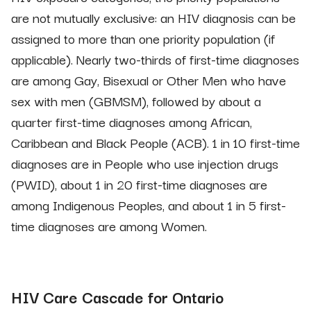
are not mutually exclusive: an HIV diagnosis can be
assigned to more than one priority population (if
applicable). Nearly two-thirds of first-time diagnoses
are among Gay, Bisexual or Other Men who have
sex with men (GBMSM), followed by about a
quarter first-time diagnoses among African,
Caribbean and Black People (ACB). 1 in 10 first-time
diagnoses are in People who use injection drugs
(PWID), about 1 in 20 first-time diagnoses are
among Indigenous Peoples, and about 1 in 5 first-
time diagnoses are among Women.
HIV Care Cascade for Ontario