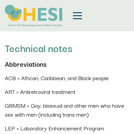
Technical notes
Abbreviations
ACB = African, Caribbean, and Black people
ART = Antiretroviral treatment
GBMSM = Gay, bisexual and other men who have
sex with men (including trans men)
LEP = Laboratory Enhancement Program