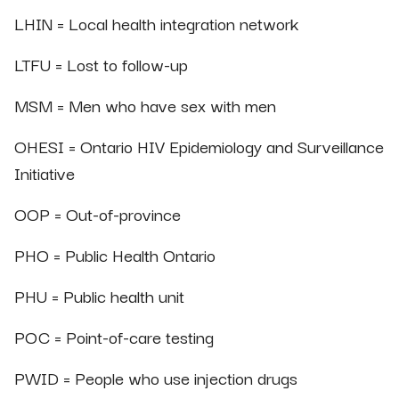
LHIN = Local health integration network
LTFU = Lost to follow-up
MSM = Men who have sex with men
OHESI = Ontario HIV Epidemiology and Surveillance
Initiative
OOP = Out-of-province
PHO = Public Health Ontario
PHU = Public health unit
POC = Point-of-care testing
PWID = People who use injection drugs