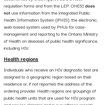
requisition forms and from the LEP. OHESI
does
not
use information from the integrated Public
Health Information System (iPHIS), the electronic,
web-based system used by PHUs for case-
management and reporting to the Ontario Ministry
of Health on diseases of public health significance,
including HIV.
Health regions
Individuals who receive an HIV diagnostic test are
assigned to a geographic region based on their
residence or, if not reported, the address of the
ordering provider. Health regions are groupings of
public health units that are used for HIV program
and service planning and in surveillance reports.