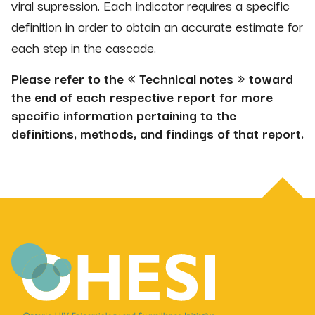
viral supression. Each indicator requires a specific
definition in order to obtain an accurate estimate for
each step in the cascade.
Please refer to the « Technical notes » toward
the end of each respective report for more
specific information pertaining to the
definitions, methods, and findings of that report.