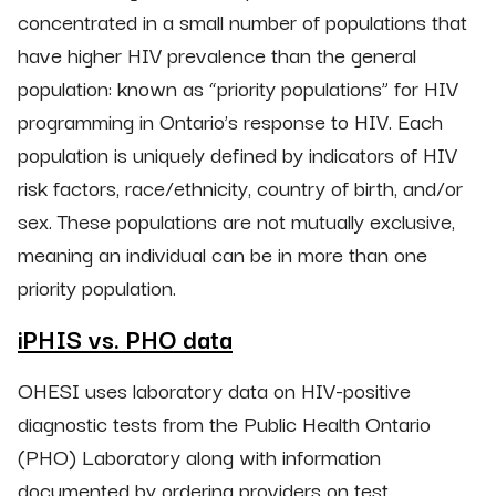
concentrated in a small number of populations that
have higher HIV prevalence than the general
population: known as “priority populations” for HIV
programming in Ontario’s response to HIV. Each
population is uniquely defined by indicators of HIV
risk factors, race/ethnicity, country of birth, and/or
sex. These populations are not mutually exclusive,
meaning an individual can be in more than one
priority population.
iPHIS vs. PHO data
OHESI uses laboratory data on HIV-positive
diagnostic tests from the Public Health Ontario
(PHO) Laboratory along with information
documented by ordering providers on test