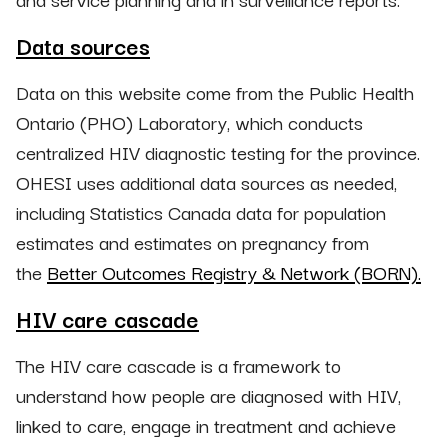
Data sources
Data on this website come from the Public Health
Ontario (PHO) Laboratory, which conducts
centralized HIV diagnostic testing for the province.
OHESI uses additional data sources as needed,
including Statistics Canada data for population
estimates and estimates on pregnancy from
the
Better Outcomes Registry & Network (BORN).
HIV care cascade
The HIV care cascade is a framework to
understand how people are diagnosed with HIV,
linked to care, engage in treatment and achieve