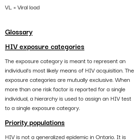
VL = Viral load
Glossary
HIV exposure categories
The exposure category is meant to represent an
individual’s most likely means of HIV acquisition. The
exposure categories are mutually exclusive. When
more than one risk factor is reported for a single
individual, a hierarchy is used to assign an HIV test
to a single exposure category.
Priority populations
HIV is not a generalized epidemic in Ontario. It is