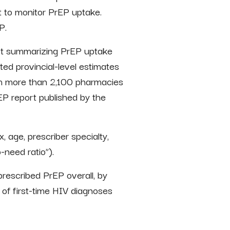
t to monitor PrEP uptake.
P.
port summarizing PrEP uptake
ed provincial-level estimates
om more than 2,100 pharmacies
P report published by the
, age, prescriber specialty,
-need ratio”).
prescribed PrEP overall, by
r of first-time HIV diagnoses