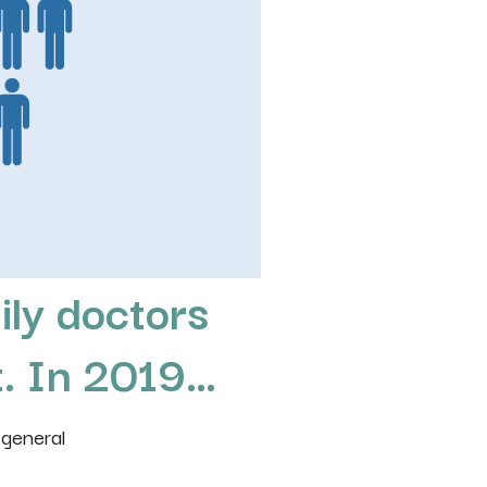
ily doctors
t
. In 2019…
 general