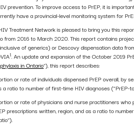
 prevention. To improve access to PrEP, it is importan
rently have a provincial-level monitoring system for PrE
o HIV Treatment Network is pleased to bring you this re
io from 2016 to March 2020. This report contains project
inclusive of generics) or Descovy dispensation data fr
1
QVIA
. An update and expansion of the October 2019 PrE
hylaxis in Ontario
”), this report describes:
tion or rate of individuals dispensed PrEP overall, by sex
 a ratio to number of first-time HIV diagnoses (“PrEP-to
rtion or rate of physicians and nurse practitioners who 
EP prescriptions written, region, and as a ratio to numbe
tio”).