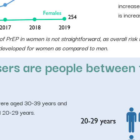
increase
is increa
f PrEP in women is not straightforward, as overall risk 
s developed for women as compared to men.
ers are people between 
were aged 30-39 years and
 20-29 years.