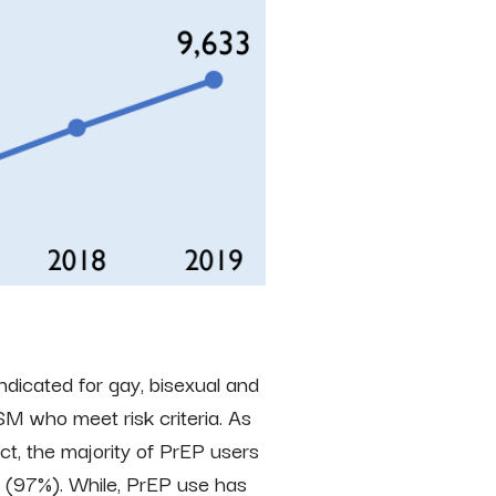
indicated for gay, bisexual and
M who meet risk criteria. As
t, the majority of PrEP users
 (97%). While, PrEP use has