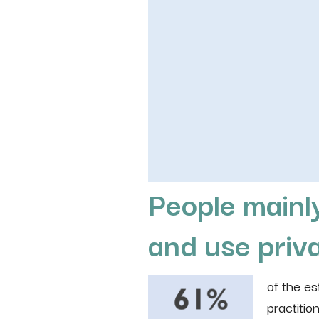
People mainly
and use priva
of the e
practition