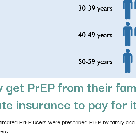
 get PrEP from their fam
te insurance to pay for i
stimated PrEP users were prescribed PrEP by family and
ers.