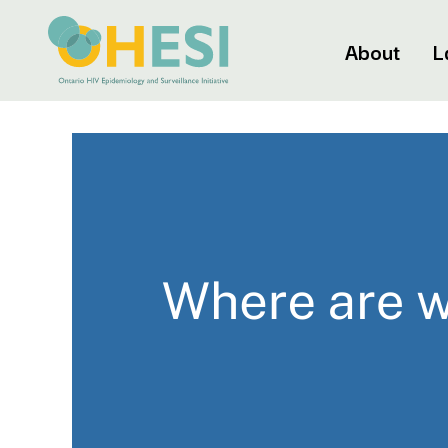
About
L