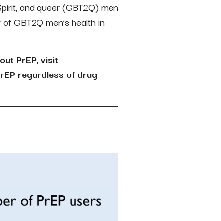
Spirit, and queer (GBT2Q) men
y of GBT2Q men’s health in
out PrEP, visit
rEP regardless of drug