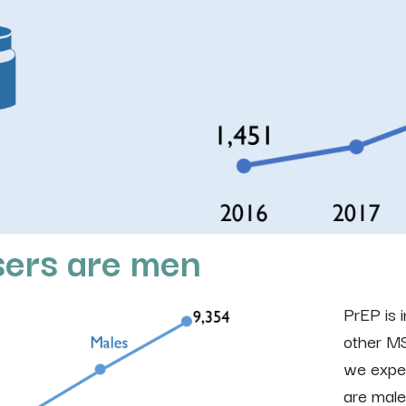
sers are men
PrEP is 
other MS
we expec
are male