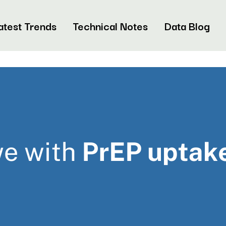
atest Trends
Technical Notes
Data Blog