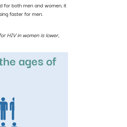
d for both men and women, it
sing faster for men.
for HIV in women is lower,
the ages of