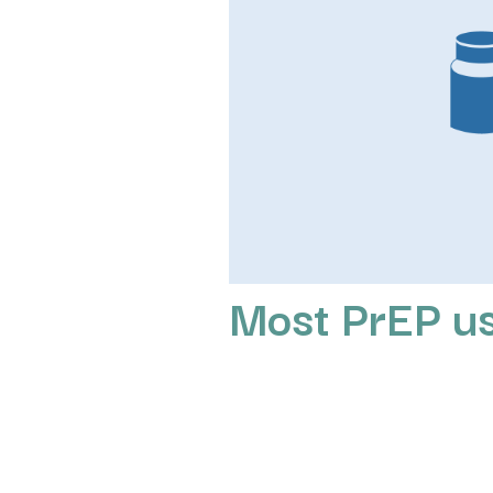
Most PrEP u