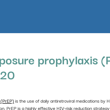
posure prophylaxis (P
020
 (PrEP)
is the use of daily antiretroviral medications by 
ion. PrEP is a highly effective HIV-risk reduction strategy 