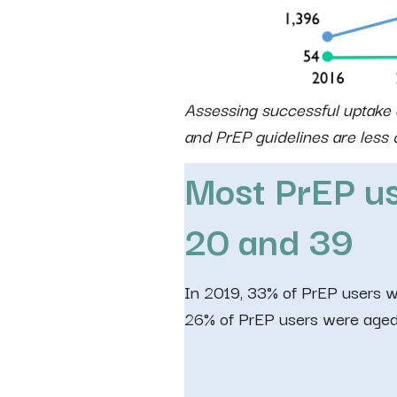
Assessing successful uptake o
and PrEP guidelines are les
Most PrEP us
20 and
39
In 2019, 33% of PrEP users 
26% of PrEP users were aged