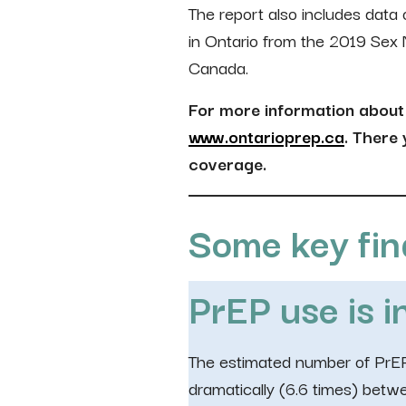
The report also includes dat
in Ontario from the 2019 Sex
Canada.
For more information about 
www.ontarioprep.ca
. There
coverage.
Some key fin
PrEP use is i
The estimated number of PrEP
dramatically (6.6 times) bet