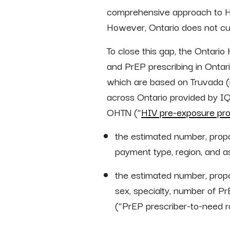
comprehensive approach to HIV
However, Ontario does not cur
To close this gap, the Ontari
and PrEP prescribing in Ontar
which are based on Truvada (
across Ontario provided by I
OHTN (“
HIV pre-exposure prop
the estimated number, propor
payment type, region, and as
the estimated number, propo
sex, specialty, number of Pr
(“PrEP prescriber-to-need ra