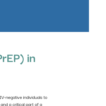
rEP) in
HIV-negative individuals to
and a critical part of a