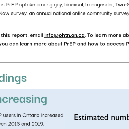
a on PrEP uptake among gay, bisexual, transgender, Two-
 Now survey: an annual national online community surve
this report, email
info@ohtn.on.ca
. To learn more ab
 you can learn more about PrEP and how to access P
dings
ncreasing
 users in Ontario increased
ween 2016 and 2019.