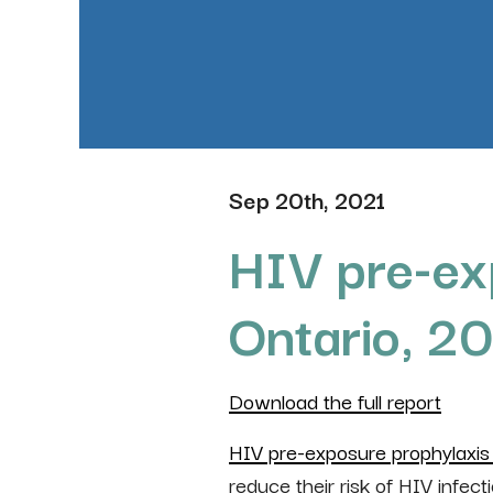
Sep 20th, 2021
HIV pre-ex
Ontario, 2
Download the full report
HIV pre-exposure prophylaxis
reduce their risk of HIV infect