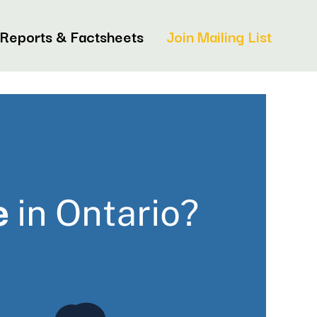
Reports & Factsheets
Join Mailing List