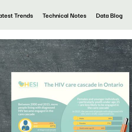
atest Trends
Technical Notes
Data Blog