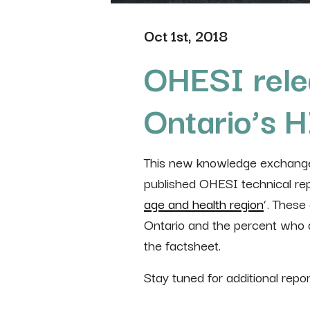
Oct 1st, 2018
OHESI rele
Ontario’s 
This new knowledge exchange 
published OHESI technical repo
age and health region
‘. These
Ontario and the percent who ar
the factsheet.
Stay tuned for additional repo