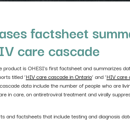
ases factsheet summa
HIV care cascade
product is OHESI’s first factsheet and summarizes dat
rts titled ‘
HIV care cascade in Ontario
‘ and ‘
HIV care 
 cascade data include the number of people who are livi
e in care, on antiretroviral treatment and virally suppre
rts and factsheets that include testing and diagnosis dat