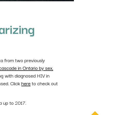
rizing
a from two previously
cascade in Ontario by sex,
ng with diagnosed HIV in
ssed. Click
here
to check out
a up to 2017.