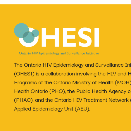
The Ontario HIV Epidemiology and Surveillance Init
(OHESI) is a collaboration involving the HIV and H
Programs of the Ontario Ministry of Health (MOH)
Health Ontario (PHO), the Public Health Agency 
(PHAC), and the Ontario HIV Treatment Network
Applied Epidemiology Unit (AEU).