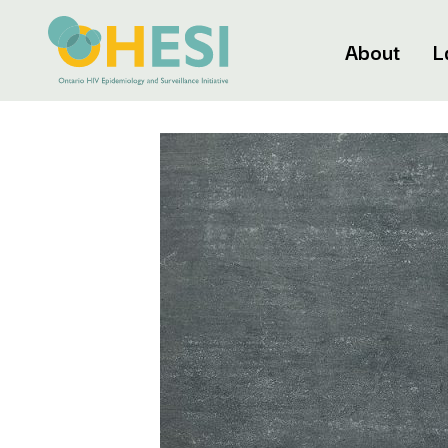
About
L