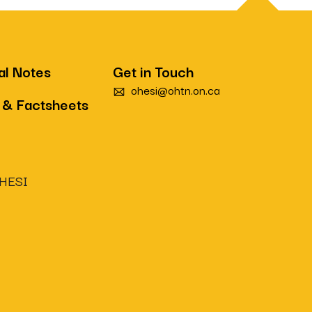
al Notes
Get in Touch
ohesi@ohtn.on.ca
 & Factsheets
OHESI