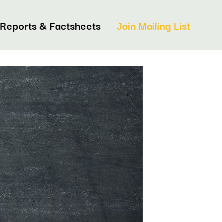
Reports & Factsheets
Join Mailing List