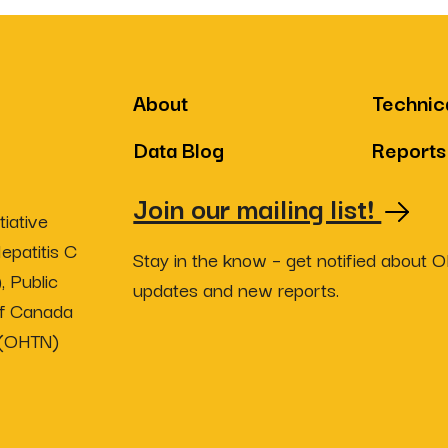
About
Technic
Data Blog
Reports
Join our mailing list!
iative
epatitis C
Stay in the know – get notified about 
, Public
updates and new reports.
of Canada
 (OHTN)