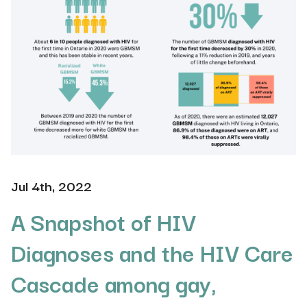
Jul 4th, 2022
A Snapshot of HIV
Diagnoses and the HIV Care
Cascade among gay,