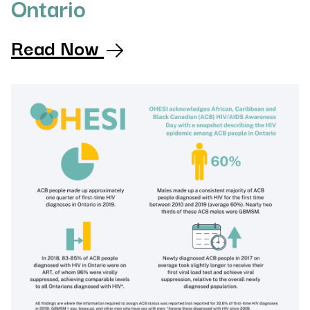
Ontario
Read Now