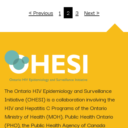
« Previous
1
2
3
Next »
The Ontario HIV Epidemiology and Surveillance
Initiative (OHESI) is a collaboration involving the
HIV and Hepatitis C Programs of the Ontario
Ministry of Health (MOH), Public Health Ontario
(PHO), the Public Health Agency of Canada