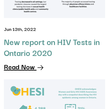
Jun 13th, 2022
New report on HIV Tests in
Ontario 2020
Read Now