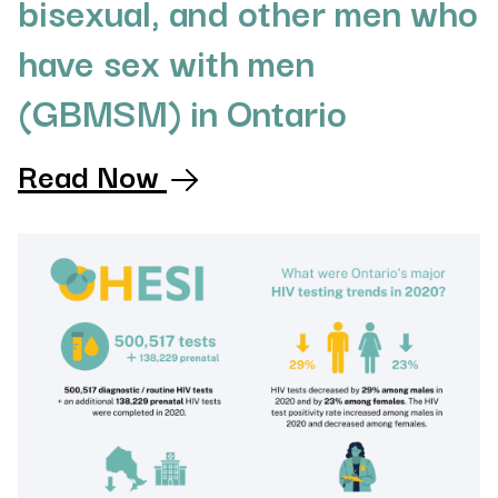
bisexual, and other men who
have sex with men
(GBMSM) in Ontario
Read Now