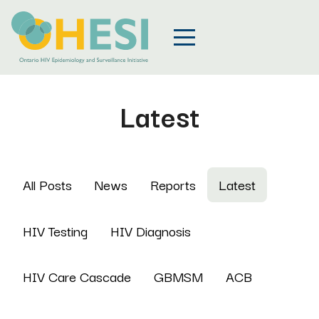
Latest
All Posts
News
Reports
Latest
HIV Testing
HIV Diagnosis
HIV Care Cascade
GBMSM
ACB