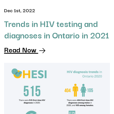
Dec 1st, 2022
Trends in HIV testing and
diagnoses in Ontario in 2021
Read Now