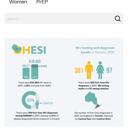
Women
PrEP