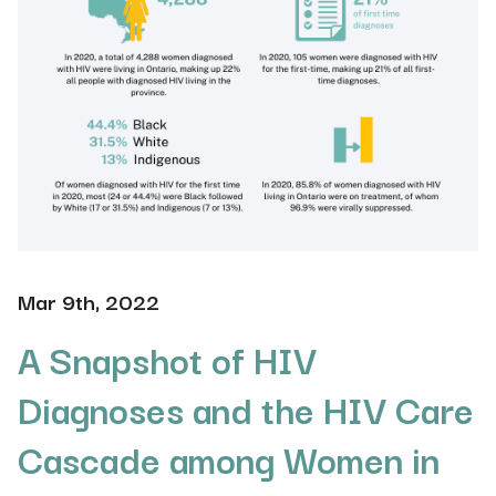
Mar 9th, 2022
A Snapshot of HIV
Diagnoses and the HIV Care
Cascade among Women in