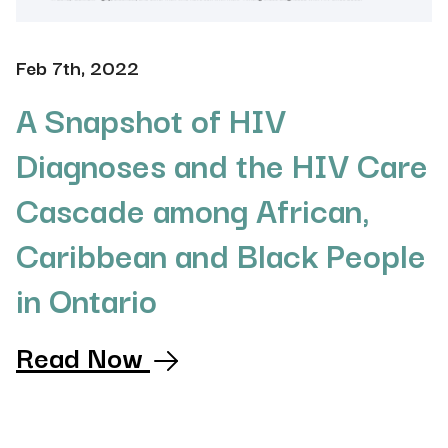
Feb 7th, 2022
A Snapshot of HIV
Diagnoses and the HIV Care
Cascade among African,
Caribbean and Black People
in Ontario
Read Now