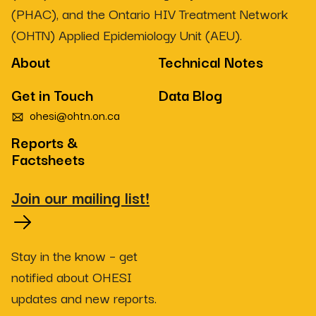
(PHAC), and the Ontario HIV Treatment Network
(OHTN) Applied Epidemiology Unit (AEU).
About
Technical Notes
Get in Touch
Data Blog
ohesi@ohtn.on.ca
Reports &
Factsheets
Join our mailing list!
Stay in the know – get
notified about OHESI
updates and new reports.