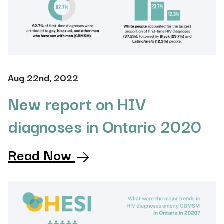
Aug 22nd, 2022
New report on HIV
diagnoses in Ontario 2020
Read Now