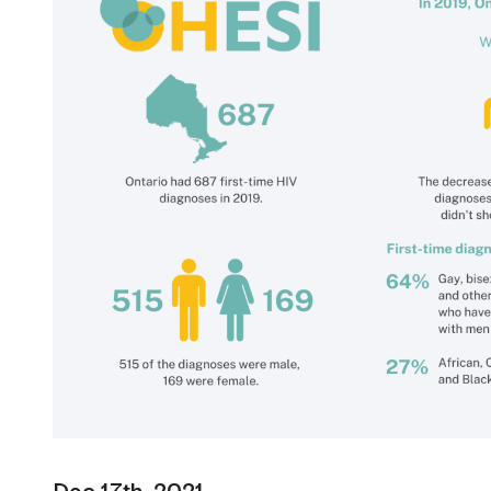
Dec 17th, 2021