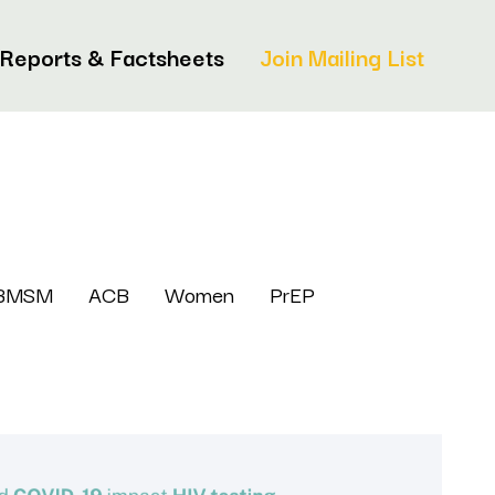
Reports & Factsheets
Join Mailing List
BMSM
ACB
Women
PrEP