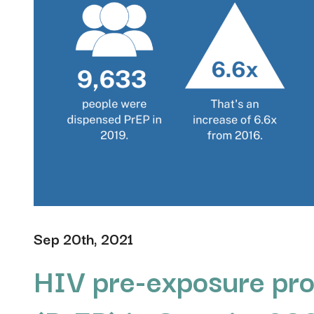
Sep 20th, 2021
HIV pre-exposure pro