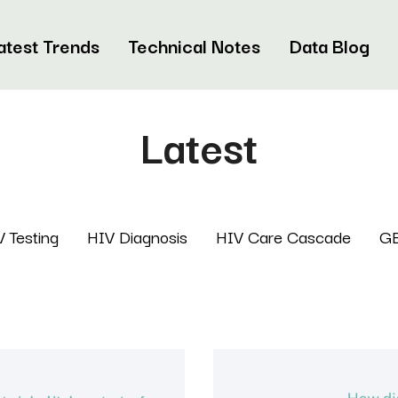
atest Trends
Technical Notes
Data Blog
Latest
 Testing
HIV Diagnosis
HIV Care Cascade
G