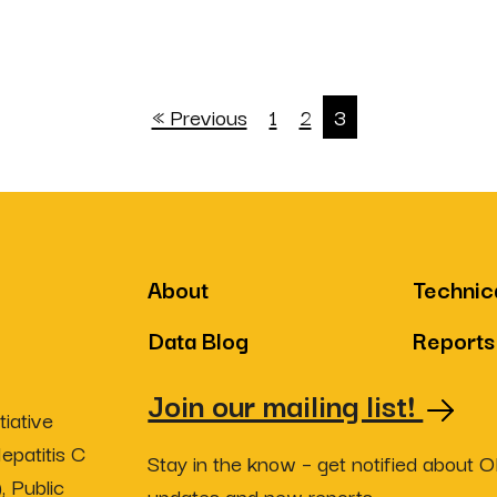
« Previous
1
2
3
About
Technic
Data Blog
Reports
Join our mailing list!
iative
epatitis C
Stay in the know – get notified about 
, Public
updates and new reports.