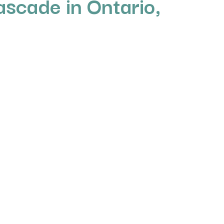
ascade in Ontario,