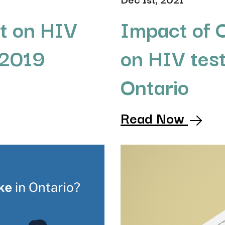
t on HIV
Impact of
 2019
on HIV test
Ontario
Read Now