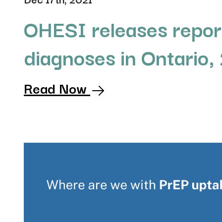
OHESI releases repor
diagnoses in Ontario,
Read Now