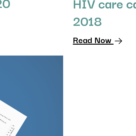
20
HIV care c
2018
Read Now