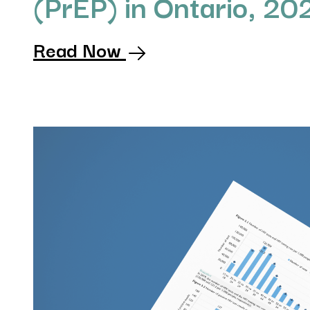
(PrEP) in Ontario, 20
Read Now