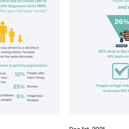
Dec 1st, 2021