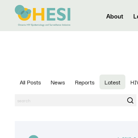
About
L
All Posts
News
Reports
Latest
HIV