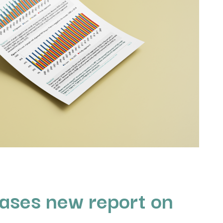
ases new report on