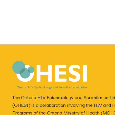
The Ontario HIV Epidemiology and Surveillance Init
(OHESI) is a collaboration involving the HIV and H
Programs of the Ontario Ministry of Health (MOH)