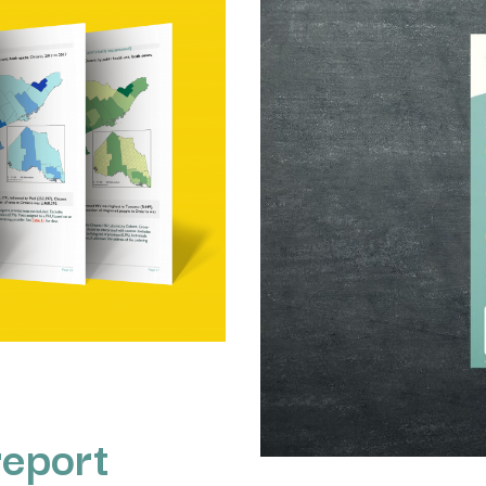
report