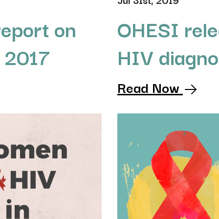
OHESI rele
eport on
HIV diagno
o 2017
Read Now