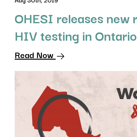
OHESI releases new r
HIV testing in Ontari
Read Now