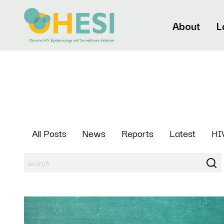
About
L
All Posts
News
Reports
Latest
HIV