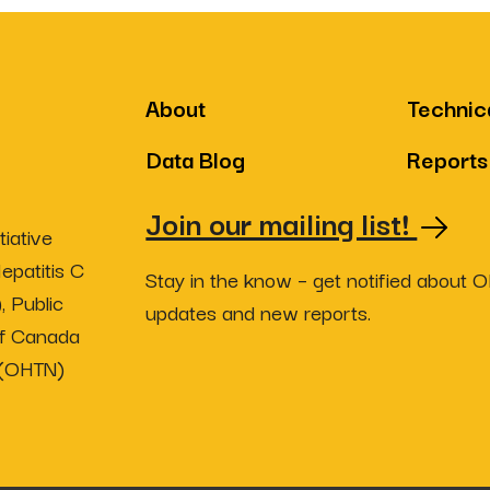
About
Technic
Data Blog
Reports
Join our mailing list!
iative
epatitis C
Stay in the know – get notified about 
, Public
updates and new reports.
of Canada
 (OHTN)