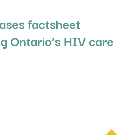
ases factsheet
g Ontario’s HIV care