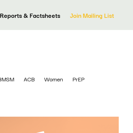
Reports & Factsheets
Join Mailing List
BMSM
ACB
Women
PrEP