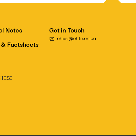
al Notes
Get in Touch
ohesi@ohtn.on.ca
 & Factsheets
OHESI