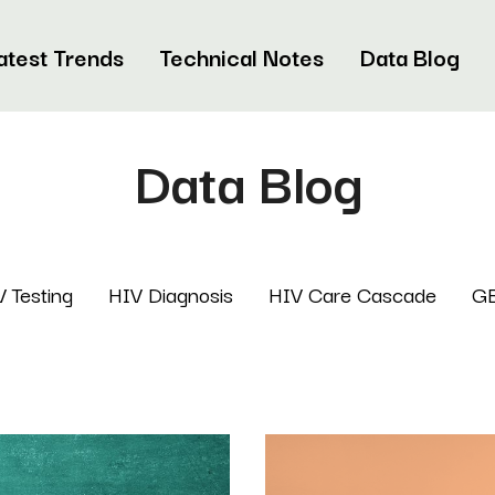
atest Trends
Technical Notes
Data Blog
Data Blog
 Testing
HIV Diagnosis
HIV Care Cascade
G