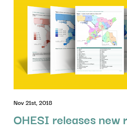
Nov 21st, 2018
OHESI releases new 