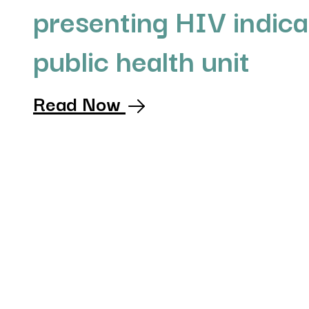
presenting HIV indica
public health unit
Read Now