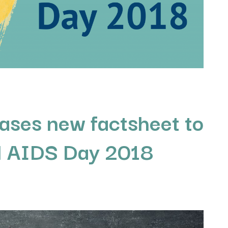
ases new factsheet to
d AIDS Day 2018