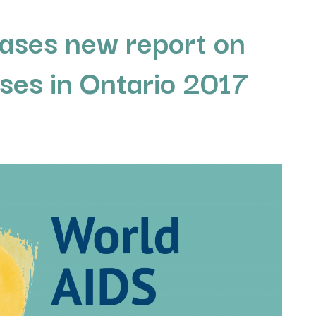
ases new report on
ses in Ontario 2017