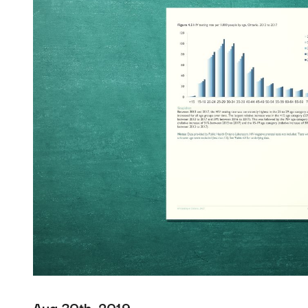
Aug 30th, 2019