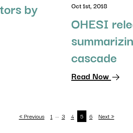
tors by
Oct 1st, 2018
OHESI rele
summarizin
cascade
Read Now
…
« Previous
1
3
4
5
6
Next »