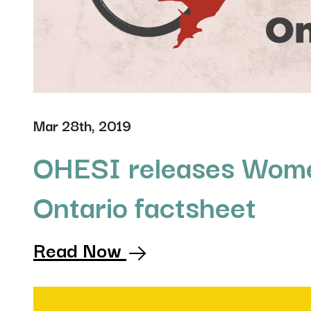
Mar 28th, 2019
OHESI releases Wome
Ontario factsheet
Read Now