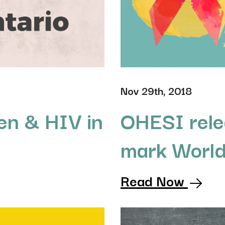
Nov 29th, 2018
n & HIV in
OHESI rele
mark Worl
Read Now