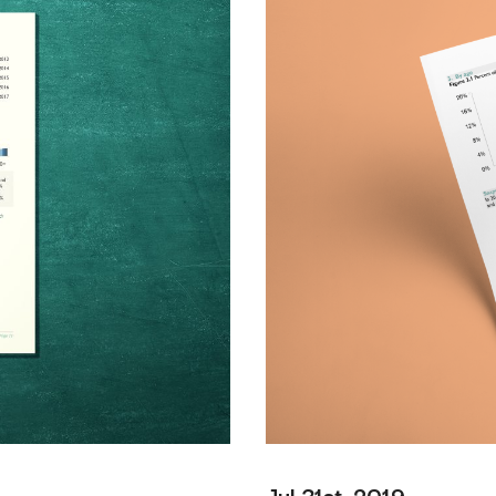
Jul 31st, 2019