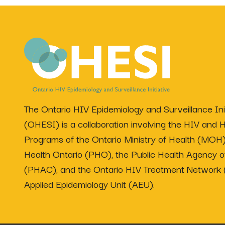
The Ontario HIV Epidemiology and Surveillance Init
(OHESI) is a collaboration involving the HIV and H
Programs of the Ontario Ministry of Health (MOH)
Health Ontario (PHO), the Public Health Agency 
(PHAC), and the Ontario HIV Treatment Network
Applied Epidemiology Unit (AEU).